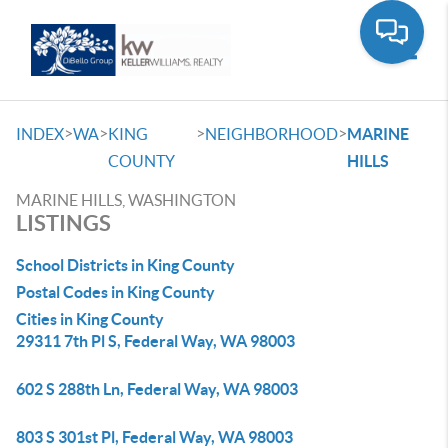
Toggle
>
>
>
>
INDEX
WA
KING
NEIGHBORHOOD
MARINE
COUNTY
HILLS
MARINE HILLS, WASHINGTON
LISTINGS
School Districts in King County
Postal Codes in King County
Cities in King County
29311 7th Pl S, Federal Way, WA 98003
602 S 288th Ln, Federal Way, WA 98003
803 S 301st Pl, Federal Way, WA 98003