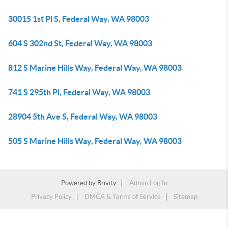
30015 1st Pl S, Federal Way, WA 98003
604 S 302nd St, Federal Way, WA 98003
812 S Marine Hills Way, Federal Way, WA 98003
741 S 295th Pl, Federal Way, WA 98003
28904 5th Ave S, Federal Way, WA 98003
505 S Marine Hills Way, Federal Way, WA 98003
Powered by
Brivity
Admin Log In
Privacy Policy
DMCA & Terms of Service
Sitemap