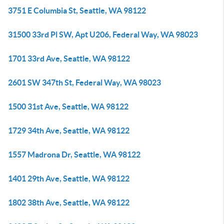
3751 E Columbia St, Seattle, WA 98122
31500 33rd Pl SW, Apt U206, Federal Way, WA 98023
1701 33rd Ave, Seattle, WA 98122
2601 SW 347th St, Federal Way, WA 98023
1500 31st Ave, Seattle, WA 98122
1729 34th Ave, Seattle, WA 98122
1557 Madrona Dr, Seattle, WA 98122
1401 29th Ave, Seattle, WA 98122
1802 38th Ave, Seattle, WA 98122