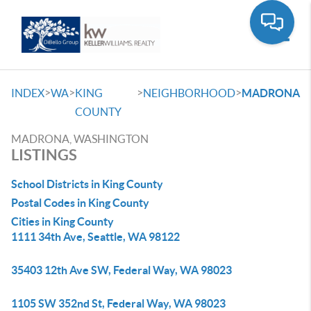
Toggle
>
>
>
>
INDEX
WA
KING
NEIGHBORHOOD
MADRONA
COUNTY
MADRONA, WASHINGTON
LISTINGS
School Districts in King County
Postal Codes in King County
Cities in King County
1111 34th Ave, Seattle, WA 98122
35403 12th Ave SW, Federal Way, WA 98023
1105 SW 352nd St, Federal Way, WA 98023