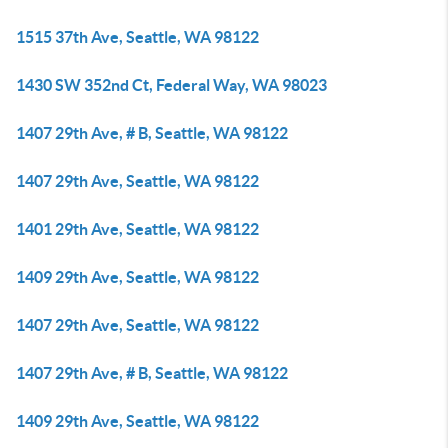
1515 37th Ave, Seattle, WA 98122
1430 SW 352nd Ct, Federal Way, WA 98023
1407 29th Ave, # B, Seattle, WA 98122
1407 29th Ave, Seattle, WA 98122
1401 29th Ave, Seattle, WA 98122
1409 29th Ave, Seattle, WA 98122
1407 29th Ave, Seattle, WA 98122
1407 29th Ave, # B, Seattle, WA 98122
1409 29th Ave, Seattle, WA 98122