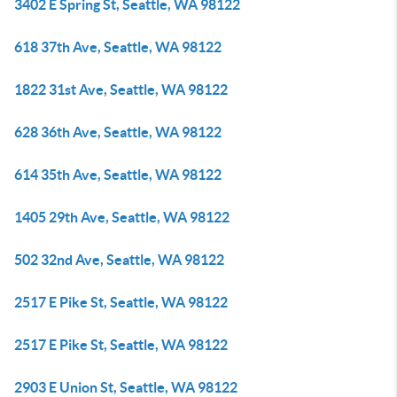
3402 E Spring St, Seattle, WA 98122
618 37th Ave, Seattle, WA 98122
1822 31st Ave, Seattle, WA 98122
628 36th Ave, Seattle, WA 98122
614 35th Ave, Seattle, WA 98122
1405 29th Ave, Seattle, WA 98122
502 32nd Ave, Seattle, WA 98122
2517 E Pike St, Seattle, WA 98122
2517 E Pike St, Seattle, WA 98122
2903 E Union St, Seattle, WA 98122