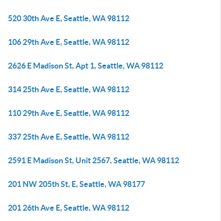
520 30th Ave E, Seattle, WA 98112
106 29th Ave E, Seattle, WA 98112
2626 E Madison St, Apt 1, Seattle, WA 98112
314 25th Ave E, Seattle, WA 98112
110 29th Ave E, Seattle, WA 98112
337 25th Ave E, Seattle, WA 98112
2591 E Madison St, Unit 2567, Seattle, WA 98112
201 NW 205th St, E, Seattle, WA 98177
201 26th Ave E, Seattle, WA 98112