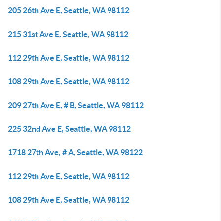
205 26th Ave E, Seattle, WA 98112
215 31st Ave E, Seattle, WA 98112
112 29th Ave E, Seattle, WA 98112
108 29th Ave E, Seattle, WA 98112
209 27th Ave E, # B, Seattle, WA 98112
225 32nd Ave E, Seattle, WA 98112
1718 27th Ave, # A, Seattle, WA 98122
112 29th Ave E, Seattle, WA 98112
108 29th Ave E, Seattle, WA 98112