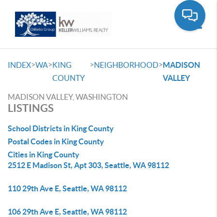
Toggle
>
>
>
>
INDEX
WA
KING
NEIGHBORHOOD
MADISON
COUNTY
VALLEY
MADISON VALLEY, WASHINGTON
LISTINGS
School Districts in King County
Postal Codes in King County
Cities in King County
2512 E Madison St, Apt 303, Seattle, WA 98112
110 29th Ave E, Seattle, WA 98112
106 29th Ave E, Seattle, WA 98112