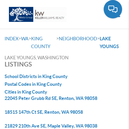
Toggle
>
>
>
>
INDEX
WA
KING
NEIGHBORHOOD
LAKE
COUNTY
YOUNGS
LAKE YOUNGS, WASHINGTON
LISTINGS
School Districts in King County
Postal Codes in King County
Cities in King County
22045 Peter Grubb Rd SE, Renton, WA 98058
18515 147th Ct SE, Renton, WA 98058
21829 210th Ave SE, Maple Valley, WA 98038