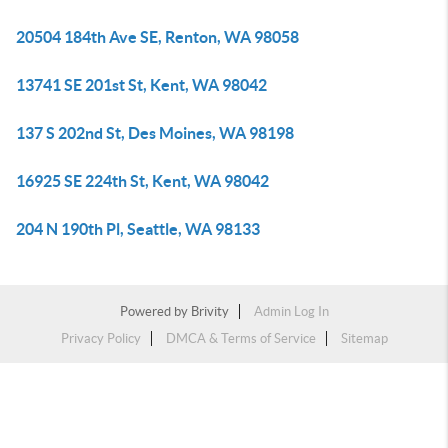
20504 184th Ave SE, Renton, WA 98058
13741 SE 201st St, Kent, WA 98042
137 S 202nd St, Des Moines, WA 98198
16925 SE 224th St, Kent, WA 98042
204 N 190th Pl, Seattle, WA 98133
Powered by
Brivity
Admin Log In
Privacy Policy
DMCA & Terms of Service
Sitemap