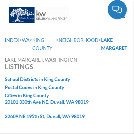
Toggle
>
>
>
>
INDEX
WA
KING
NEIGHBORHOOD
LAKE
COUNTY
MARGARET
LAKE MARGARET, WASHINGTON
LISTINGS
School Districts in King County
Postal Codes in King County
Cities in King County
20101 330th Ave NE, Duvall, WA 98019
32609 NE 195th St, Duvall, WA 98019