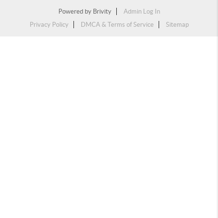
Powered by
Brivity
Admin Log In
Privacy Policy
DMCA & Terms of Service
Sitemap