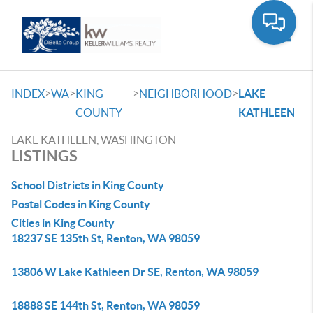
Toggle
>
>
>
>
INDEX
WA
KING
NEIGHBORHOOD
LAKE
COUNTY
KATHLEEN
LAKE KATHLEEN, WASHINGTON
LISTINGS
School Districts in King County
Postal Codes in King County
Cities in King County
18237 SE 135th St, Renton, WA 98059
13806 W Lake Kathleen Dr SE, Renton, WA 98059
18888 SE 144th St, Renton, WA 98059