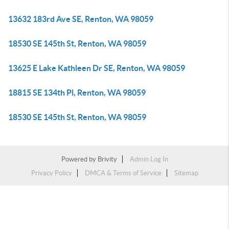
13632 183rd Ave SE, Renton, WA 98059
18530 SE 145th St, Renton, WA 98059
13625 E Lake Kathleen Dr SE, Renton, WA 98059
18815 SE 134th Pl, Renton, WA 98059
18530 SE 145th St, Renton, WA 98059
Powered by
Brivity
Admin Log In
Privacy Policy
DMCA & Terms of Service
Sitemap