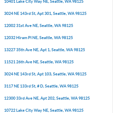
10401 Lake City Way NE, Seattle, WA 98125
3024 NE 143rd St, Apt 301, Seattle, WA 98125
12002 31st Ave NE, Seattle, WA 98125
12032 Hiram Pl NE, Seattle, WA 98125
13227 35th Ave NE, Apt 1, Seattle, WA 98125
11521 26th Ave NE, Seattle, WA 98125
3024 NE 143rd St, Apt 103, Seattle, WA 98125
3117 NE 133rd St, # D, Seattle, WA 98125
12300 33rd Ave NE, Apt 202, Seattle, WA 98125
10722 Lake City Way NE, Seattle, WA 98125