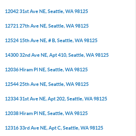
12042 31st Ave NE, Seattle, WA 98125
12721 27th Ave NE, Seattle, WA 98125
12524 15th Ave NE, # B, Seattle, WA 98125
14300 32nd Ave NE, Apt 410, Seattle, WA 98125
12036 Hiram Pl NE, Seattle, WA 98125
12544 25th Ave NE, Seattle, WA 98125
12334 31st Ave NE, Apt 202, Seattle, WA 98125
12038 Hiram Pl NE, Seattle, WA 98125
12316 33rd Ave NE, Apt C, Seattle, WA 98125