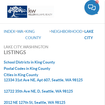
Toggle
>
>
>
>
INDEX
WA
KING
NEIGHBORHOOD
LAKE
COUNTY
CITY
LAKE CITY, WASHINGTON
LISTINGS
School Districts in King County
Postal Codes in King County
Cities in King County
12334 31st Ave NE, Apt 607, Seattle, WA 98125
12722 35th Ave NE, D, Seattle, WA 98125
2012 NE 127th St, Seattle, WA 98125