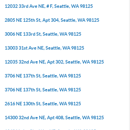
12032 33rd Ave NE, # F, Seattle, WA 98125
2805 NE 125th St, Apt 304, Seattle, WA 98125
3006 NE 133rd St, Seattle, WA 98125
13003 31st Ave NE, Seattle, WA 98125
12035 32nd Ave NE, Apt 302, Seattle, WA 98125
3706 NE 137th St, Seattle, WA 98125
3706 NE 137th St, Seattle, WA 98125
2616 NE 130th St, Seattle, WA 98125
14300 32nd Ave NE, Apt 408, Seattle, WA 98125