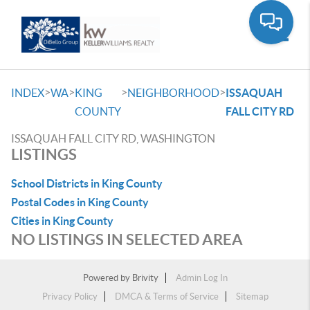
Toggle
>
>
>
>
INDEX
WA
KING
NEIGHBORHOOD
ISSAQUAH
COUNTY
FALL CITY RD
ISSAQUAH FALL CITY RD, WASHINGTON
LISTINGS
School Districts in King County
Postal Codes in King County
Cities in King County
NO LISTINGS IN SELECTED AREA
Powered by
Brivity
Admin Log In
Privacy Policy
DMCA & Terms of Service
Sitemap