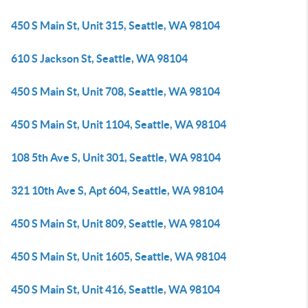
450 S Main St, Unit 315, Seattle, WA 98104
610 S Jackson St, Seattle, WA 98104
450 S Main St, Unit 708, Seattle, WA 98104
450 S Main St, Unit 1104, Seattle, WA 98104
108 5th Ave S, Unit 301, Seattle, WA 98104
321 10th Ave S, Apt 604, Seattle, WA 98104
450 S Main St, Unit 809, Seattle, WA 98104
450 S Main St, Unit 1605, Seattle, WA 98104
450 S Main St, Unit 416, Seattle, WA 98104