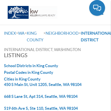
Toggle
>
>
>
>
INDEX
WA
KING
NEIGHBORHOOD
INTERNATIONA
COUNTY
DISTRICT
INTERNATIONAL DISTRICT, WASHINGTON
LISTINGS
School Districts in King County
Postal Codes in King County
Cities in King County
450 S Main St, Unit 1205, Seattle, WA 98104
668 S Lane St, Apt 314, Seattle, WA 98104
519 6th Ave S, Ste 110, Seattle, WA 98104