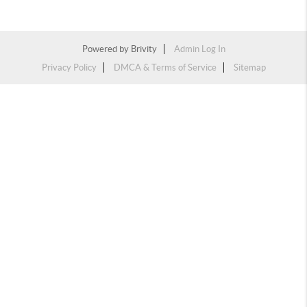
Powered by
Brivity
Admin Log In
Privacy Policy
DMCA & Terms of Service
Sitemap