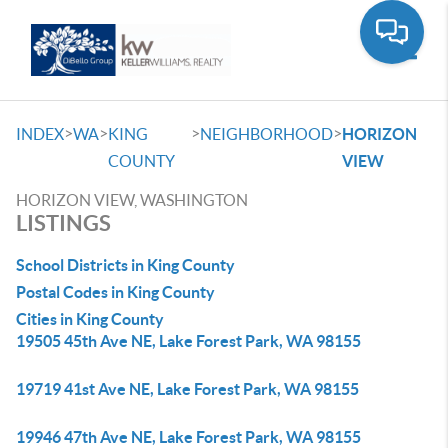
Toggle
>
>
>
>
INDEX
WA
KING
NEIGHBORHOOD
HORIZON
COUNTY
VIEW
HORIZON VIEW, WASHINGTON
LISTINGS
School Districts in King County
Postal Codes in King County
Cities in King County
19505 45th Ave NE, Lake Forest Park, WA 98155
19719 41st Ave NE, Lake Forest Park, WA 98155
19946 47th Ave NE, Lake Forest Park, WA 98155