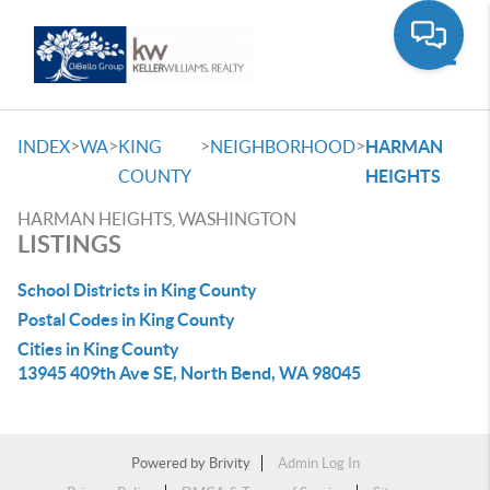
Toggle
>
>
>
>
INDEX
WA
KING
NEIGHBORHOOD
HARMAN
COUNTY
HEIGHTS
HARMAN HEIGHTS, WASHINGTON
LISTINGS
School Districts in King County
Postal Codes in King County
Cities in King County
13945 409th Ave SE, North Bend, WA 98045
Powered by
Brivity
Admin Log In