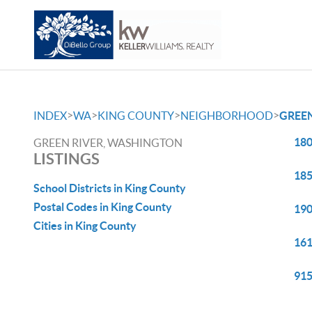
>
>
>
>
INDEX
WA
KING COUNTY
NEIGHBORHOOD
GREEN
180
GREEN RIVER, WASHINGTON
LISTINGS
185
School Districts in King County
Postal Codes in King County
190
Cities in King County
161
915