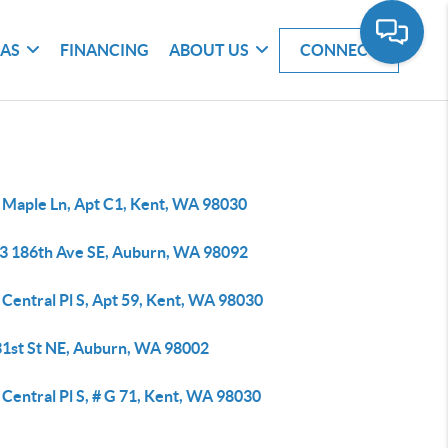
EAS
FINANCING
ABOUT US
CONNECT
 Maple Ln, Apt C1, Kent, WA 98030
3 186th Ave SE, Auburn, WA 98092
Central Pl S, Apt 59, Kent, WA 98030
31st St NE, Auburn, WA 98002
Central Pl S, # G 71, Kent, WA 98030