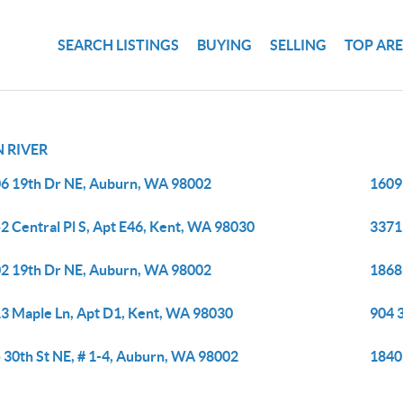
SEARCH LISTINGS
BUYING
SELLING
TOP AR
 RIVER
6 19th Dr NE, Auburn, WA 98002
1609
2 Central Pl S, Apt E46, Kent, WA 98030
3371
2 19th Dr NE, Auburn, WA 98002
1868 
3 Maple Ln, Apt D1, Kent, WA 98030
904 
 30th St NE, # 1-4, Auburn, WA 98002
1840 