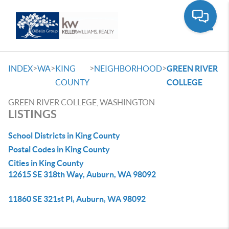
Toggle
>
>
>
>
INDEX
WA
KING
NEIGHBORHOOD
GREEN RIVER
COUNTY
COLLEGE
GREEN RIVER COLLEGE, WASHINGTON
LISTINGS
School Districts in King County
Postal Codes in King County
Cities in King County
12615 SE 318th Way, Auburn, WA 98092
11860 SE 321st Pl, Auburn, WA 98092