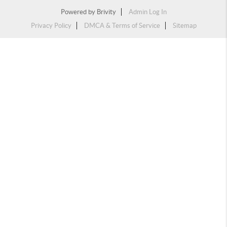
Powered by
Brivity
Admin Log In
Privacy Policy
DMCA & Terms of Service
Sitemap