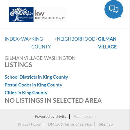
Toggle
>
>
>
>
INDEX
WA
KING
NEIGHBORHOOD
GILMAN
COUNTY
VILLAGE
GILMAN VILLAGE, WASHINGTON
LISTINGS
School Districts in King County
Postal Codes in King County
Cities in King County
NO LISTINGS IN SELECTED AREA
Powered by
Brivity
Admin Log In
Privacy Policy
DMCA & Terms of Service
Sitemap