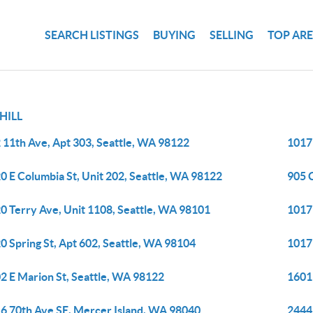
SEARCH LISTINGS
BUYING
SELLING
TOP AR
 HILL
 11th Ave, Apt 303, Seattle, WA 98122
1017
0 E Columbia St, Unit 202, Seattle, WA 98122
905 
0 Terry Ave, Unit 1108, Seattle, WA 98101
1017
0 Spring St, Apt 602, Seattle, WA 98104
1017
2 E Marion St, Seattle, WA 98122
1601 
6 70th Ave SE, Mercer Island, WA 98040
2444