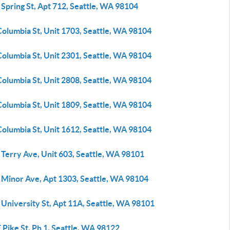
Spring St, Apt 712, Seattle, WA 98104
Columbia St, Unit 1703, Seattle, WA 98104
Columbia St, Unit 2301, Seattle, WA 98104
Columbia St, Unit 2808, Seattle, WA 98104
Columbia St, Unit 1809, Seattle, WA 98104
Columbia St, Unit 1612, Seattle, WA 98104
 Terry Ave, Unit 603, Seattle, WA 98101
 Minor Ave, Apt 1303, Seattle, WA 98104
University St, Apt 11A, Seattle, WA 98101
 Pike St, Ph 1, Seattle, WA 98122