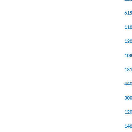
615
110
130
108
181
440
300
120
140