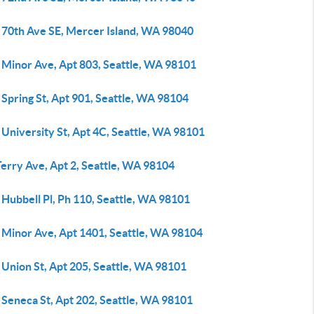
 70th Ave SE, Mercer Island, WA 98040
 Minor Ave, Apt 803, Seattle, WA 98101
Spring St, Apt 901, Seattle, WA 98104
University St, Apt 4C, Seattle, WA 98101
erry Ave, Apt 2, Seattle, WA 98104
Hubbell Pl, Ph 110, Seattle, WA 98101
 Minor Ave, Apt 1401, Seattle, WA 98104
 Union St, Apt 205, Seattle, WA 98101
 Seneca St, Apt 202, Seattle, WA 98101