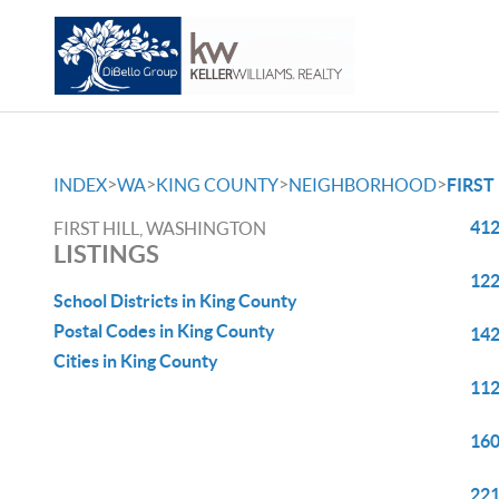
>
>
>
>
INDEX
WA
KING COUNTY
NEIGHBORHOOD
FIRST
412
FIRST HILL, WASHINGTON
LISTINGS
122
School Districts in King County
Postal Codes in King County
142
Cities in King County
112
160
221