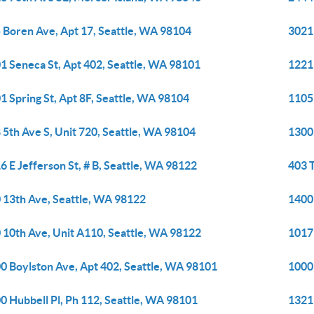
 Boren Ave, Apt 17, Seattle, WA 98104
3021
1 Seneca St, Apt 402, Seattle, WA 98101
1221
1 Spring St, Apt 8F, Seattle, WA 98104
1105 
 5th Ave S, Unit 720, Seattle, WA 98104
1300 
6 E Jefferson St, # B, Seattle, WA 98122
403 T
 13th Ave, Seattle, WA 98122
1400 
 10th Ave, Unit A110, Seattle, WA 98122
1017
0 Boylston Ave, Apt 402, Seattle, WA 98101
1000
0 Hubbell Pl, Ph 112, Seattle, WA 98101
1321