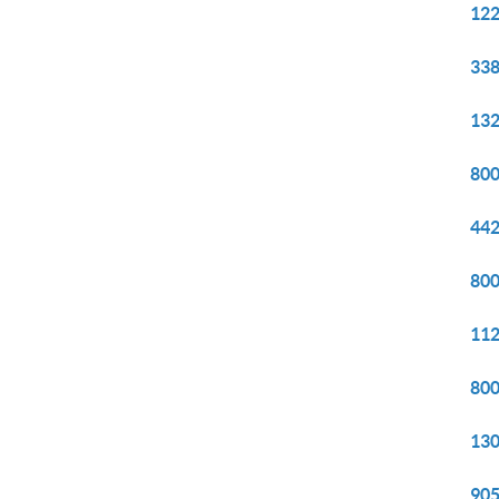
122
338
132
800
442
800
112
800
130
905