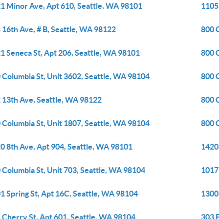
1 Minor Ave, Apt 610, Seattle, WA 98101
1105 
 16th Ave, # B, Seattle, WA 98122
800 
1 Seneca St, Apt 206, Seattle, WA 98101
800 
 Columbia St, Unit 3602, Seattle, WA 98104
800 
 13th Ave, Seattle, WA 98122
800 
 Columbia St, Unit 1807, Seattle, WA 98104
800 
0 8th Ave, Apt 904, Seattle, WA 98101
1420
 Columbia St, Unit 703, Seattle, WA 98104
1017
1 Spring St, Apt 16C, Seattle, WA 98104
1300 
 Cherry St, Apt 601, Seattle, WA 98104
303 E