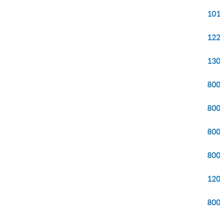
101
122
130
800
800
800
800
120
800