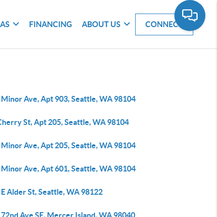
EAS
FINANCING
ABOUT US
CONNECT
 Minor Ave, Apt 903, Seattle, WA 98104
Cherry St, Apt 205, Seattle, WA 98104
 Minor Ave, Apt 205, Seattle, WA 98104
 Minor Ave, Apt 601, Seattle, WA 98104
E Alder St, Seattle, WA 98122
 72nd Ave SE, Mercer Island, WA 98040