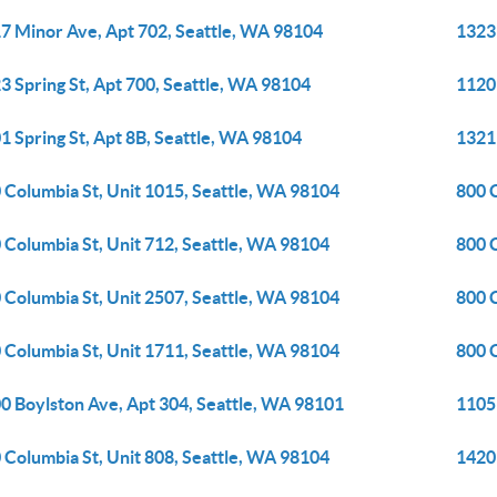
7 Minor Ave, Apt 702, Seattle, WA 98104
1323
3 Spring St, Apt 700, Seattle, WA 98104
1120 
1 Spring St, Apt 8B, Seattle, WA 98104
1321
 Columbia St, Unit 1015, Seattle, WA 98104
800 C
 Columbia St, Unit 712, Seattle, WA 98104
800 
 Columbia St, Unit 2507, Seattle, WA 98104
800 
 Columbia St, Unit 1711, Seattle, WA 98104
800 
0 Boylston Ave, Apt 304, Seattle, WA 98101
1105 
 Columbia St, Unit 808, Seattle, WA 98104
1420