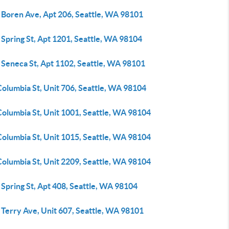
 Boren Ave, Apt 206, Seattle, WA 98101
Spring St, Apt 1201, Seattle, WA 98104
 Seneca St, Apt 1102, Seattle, WA 98101
olumbia St, Unit 706, Seattle, WA 98104
Columbia St, Unit 1001, Seattle, WA 98104
Columbia St, Unit 1015, Seattle, WA 98104
Columbia St, Unit 2209, Seattle, WA 98104
Spring St, Apt 408, Seattle, WA 98104
 Terry Ave, Unit 607, Seattle, WA 98101