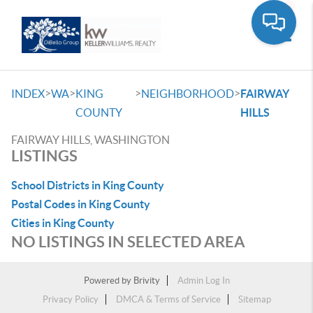
Toggle
>
>
>
>
INDEX
WA
KING
NEIGHBORHOOD
FAIRWAY
COUNTY
HILLS
FAIRWAY HILLS, WASHINGTON
LISTINGS
School Districts in King County
Postal Codes in King County
Cities in King County
NO LISTINGS IN SELECTED AREA
Powered by
Brivity
Admin Log In
Privacy Policy
DMCA & Terms of Service
Sitemap