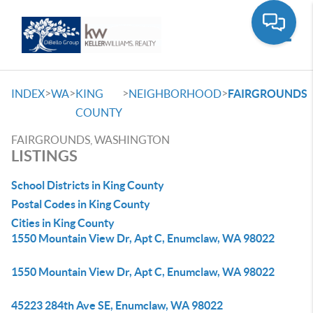
Toggle
>
>
>
>
INDEX
WA
KING
NEIGHBORHOOD
FAIRGROUNDS
COUNTY
FAIRGROUNDS, WASHINGTON
LISTINGS
School Districts in King County
Postal Codes in King County
Cities in King County
1550 Mountain View Dr, Apt C, Enumclaw, WA 98022
1550 Mountain View Dr, Apt C, Enumclaw, WA 98022
45223 284th Ave SE, Enumclaw, WA 98022