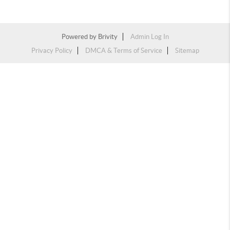
Powered by
Brivity
Admin Log In
Privacy Policy
DMCA & Terms of Service
Sitemap