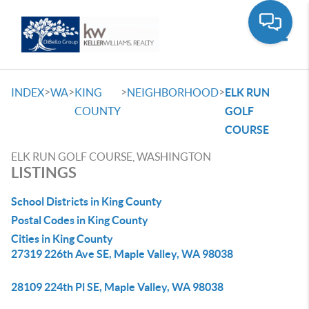
Toggle
>
>
>
>
INDEX
WA
KING
NEIGHBORHOOD
ELK RUN
COUNTY
GOLF
COURSE
ELK RUN GOLF COURSE, WASHINGTON
LISTINGS
School Districts in King County
Postal Codes in King County
Cities in King County
27319 226th Ave SE, Maple Valley, WA 98038
28109 224th Pl SE, Maple Valley, WA 98038