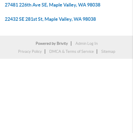
27481 226th Ave SE, Maple Valley, WA 98038
22432 SE 281st St, Maple Valley, WA 98038
Powered by
Brivity
Admin Log In
Privacy Policy
DMCA & Terms of Service
Sitemap