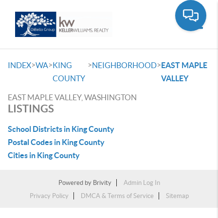
Toggle
>
>
>
>
INDEX
WA
KING
NEIGHBORHOOD
EAST MAPLE
COUNTY
VALLEY
EAST MAPLE VALLEY, WASHINGTON
LISTINGS
School Districts in King County
Postal Codes in King County
Cities in King County
Powered by
Brivity
Admin Log In
Privacy Policy
DMCA & Terms of Service
Sitemap