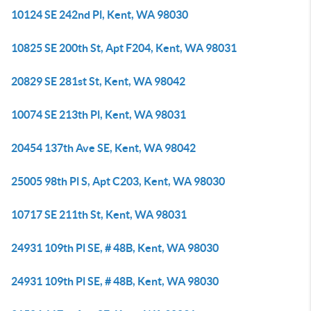
10124 SE 242nd Pl, Kent, WA 98030
10825 SE 200th St, Apt F204, Kent, WA 98031
20829 SE 281st St, Kent, WA 98042
10074 SE 213th Pl, Kent, WA 98031
20454 137th Ave SE, Kent, WA 98042
25005 98th Pl S, Apt C203, Kent, WA 98030
10717 SE 211th St, Kent, WA 98031
24931 109th Pl SE, # 48B, Kent, WA 98030
24931 109th Pl SE, # 48B, Kent, WA 98030