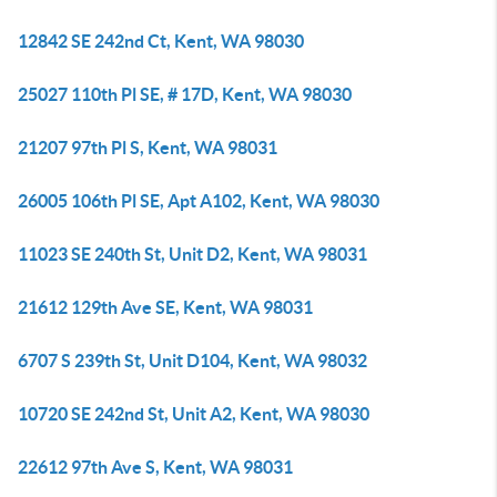
12842 SE 242nd Ct, Kent, WA 98030
25027 110th Pl SE, # 17D, Kent, WA 98030
21207 97th Pl S, Kent, WA 98031
26005 106th Pl SE, Apt A102, Kent, WA 98030
11023 SE 240th St, Unit D2, Kent, WA 98031
21612 129th Ave SE, Kent, WA 98031
6707 S 239th St, Unit D104, Kent, WA 98032
10720 SE 242nd St, Unit A2, Kent, WA 98030
22612 97th Ave S, Kent, WA 98031