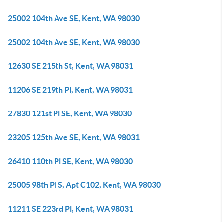
25002 104th Ave SE, Kent, WA 98030
25002 104th Ave SE, Kent, WA 98030
12630 SE 215th St, Kent, WA 98031
11206 SE 219th Pl, Kent, WA 98031
27830 121st Pl SE, Kent, WA 98030
23205 125th Ave SE, Kent, WA 98031
26410 110th Pl SE, Kent, WA 98030
25005 98th Pl S, Apt C102, Kent, WA 98030
11211 SE 223rd Pl, Kent, WA 98031