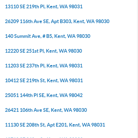
13110 SE 219th Pl, Kent, WA 98031
26209 116th Ave SE, Apt B303, Kent, WA 98030
140 Summit Ave, # B5, Kent, WA 98030
12220 SE 251st Pl, Kent, WA 98030
11203 SE 237th Pl, Kent, WA 98031
10412 SE 219th St, Kent, WA 98031
25051 144th Pl SE, Kent, WA 98042
26421 106th Ave SE, Kent, WA 98030
11130 SE 208th St, Apt E201, Kent, WA 98031