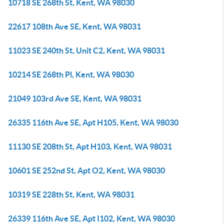
10718 SE 268th St, Kent, WA 98030
22617 108th Ave SE, Kent, WA 98031
11023 SE 240th St, Unit C2, Kent, WA 98031
10214 SE 268th Pl, Kent, WA 98030
21049 103rd Ave SE, Kent, WA 98031
26335 116th Ave SE, Apt H105, Kent, WA 98030
11130 SE 208th St, Apt H103, Kent, WA 98031
10601 SE 252nd St, Apt O2, Kent, WA 98030
10319 SE 228th St, Kent, WA 98031
26339 116th Ave SE, Apt I102, Kent, WA 98030