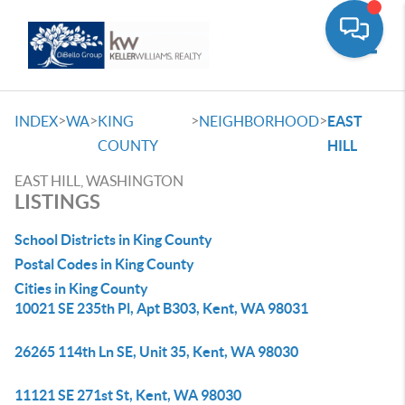
Toggle
>
>
>
>
INDEX
WA
KING
NEIGHBORHOOD
EAST
COUNTY
HILL
EAST HILL, WASHINGTON
LISTINGS
School Districts in King County
Postal Codes in King County
Cities in King County
10021 SE 235th Pl, Apt B303, Kent, WA 98031
26265 114th Ln SE, Unit 35, Kent, WA 98030
11121 SE 271st St, Kent, WA 98030