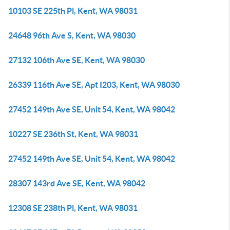
10103 SE 225th Pl, Kent, WA 98031
24648 96th Ave S, Kent, WA 98030
27132 106th Ave SE, Kent, WA 98030
26339 116th Ave SE, Apt I203, Kent, WA 98030
27452 149th Ave SE, Unit 54, Kent, WA 98042
10227 SE 236th St, Kent, WA 98031
27452 149th Ave SE, Unit 54, Kent, WA 98042
28307 143rd Ave SE, Kent, WA 98042
12308 SE 238th Pl, Kent, WA 98031