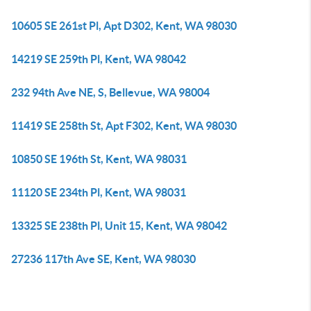
10605 SE 261st Pl, Apt D302, Kent, WA 98030
14219 SE 259th Pl, Kent, WA 98042
232 94th Ave NE, S, Bellevue, WA 98004
11419 SE 258th St, Apt F302, Kent, WA 98030
10850 SE 196th St, Kent, WA 98031
11120 SE 234th Pl, Kent, WA 98031
13325 SE 238th Pl, Unit 15, Kent, WA 98042
27236 117th Ave SE, Kent, WA 98030