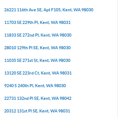
26221 116th Ave SE, Apt F105, Kent, WA 98030
11703 SE 229th Pl, Kent, WA 98031
11833 SE 272nd Pl, Kent, WA 98030
28010 129th Pl SE, Kent, WA 98030
11035 SE 271st St, Kent, WA 98030
13120 SE 223rd Ct, Kent, WA 98031
9240 S 240th Pl, Kent, WA 98030
22731 132nd Pl SE, Kent, WA 98042
20312 131st Pl SE, Kent, WA 98031