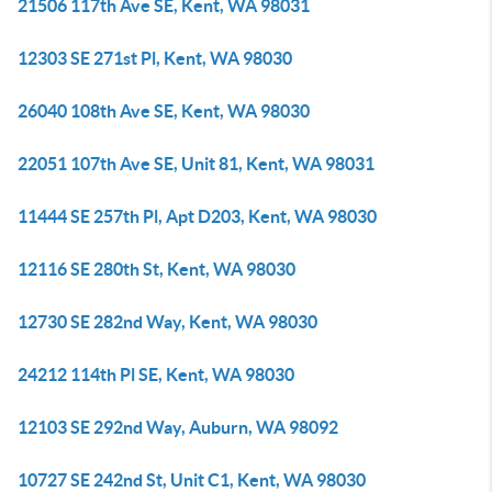
21506 117th Ave SE, Kent, WA 98031
12303 SE 271st Pl, Kent, WA 98030
26040 108th Ave SE, Kent, WA 98030
22051 107th Ave SE, Unit 81, Kent, WA 98031
11444 SE 257th Pl, Apt D203, Kent, WA 98030
12116 SE 280th St, Kent, WA 98030
12730 SE 282nd Way, Kent, WA 98030
24212 114th Pl SE, Kent, WA 98030
12103 SE 292nd Way, Auburn, WA 98092
10727 SE 242nd St, Unit C1, Kent, WA 98030