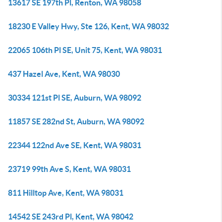
13617 SE 197th Pl, Renton, WA 98058
18230 E Valley Hwy, Ste 126, Kent, WA 98032
22065 106th Pl SE, Unit 75, Kent, WA 98031
437 Hazel Ave, Kent, WA 98030
30334 121st Pl SE, Auburn, WA 98092
11857 SE 282nd St, Auburn, WA 98092
22344 122nd Ave SE, Kent, WA 98031
23719 99th Ave S, Kent, WA 98031
811 Hilltop Ave, Kent, WA 98031
14542 SE 243rd Pl, Kent, WA 98042