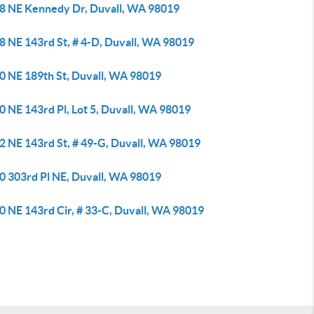
8 NE Kennedy Dr, Duvall, WA 98019
8 NE 143rd St, # 4-D, Duvall, WA 98019
0 NE 189th St, Duvall, WA 98019
 NE 143rd Pl, Lot 5, Duvall, WA 98019
2 NE 143rd St, # 49-G, Duvall, WA 98019
0 303rd Pl NE, Duvall, WA 98019
0 NE 143rd Cir, # 33-C, Duvall, WA 98019