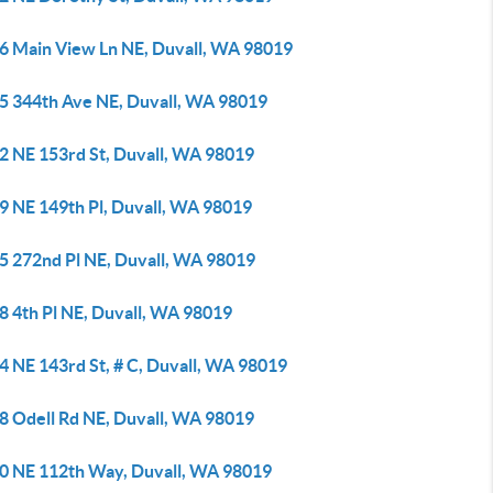
6 Main View Ln NE, Duvall, WA 98019
5 344th Ave NE, Duvall, WA 98019
2 NE 153rd St, Duvall, WA 98019
9 NE 149th Pl, Duvall, WA 98019
5 272nd Pl NE, Duvall, WA 98019
8 4th Pl NE, Duvall, WA 98019
4 NE 143rd St, # C, Duvall, WA 98019
8 Odell Rd NE, Duvall, WA 98019
0 NE 112th Way, Duvall, WA 98019