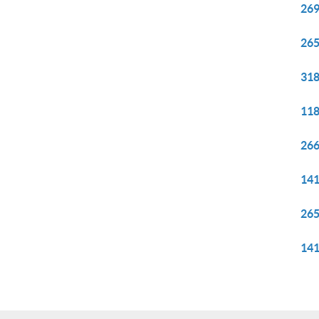
269
265
318
118
266
141
265
141