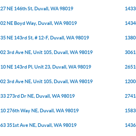
27 NE 146th St, Duvall, WA 98019
1433
02 NE Boyd Way, Duvall, WA 98019
1434
35 NE 143rd St, # 12-F, Duvall, WA 98019
1380
02 3rd Ave NE, Unit 105, Duvall, WA 98019
3061
10 NE 143rd Pl, Unit 23, Duvall, WA 98019
2651
02 3rd Ave NE, Unit 105, Duvall, WA 98019
1200
33 273rd Dr NE, Duvall, WA 98019
2741
10 276th Way NE, Duvall, WA 98019
1583
63 351st Ave NE, Duvall, WA 98019
1436