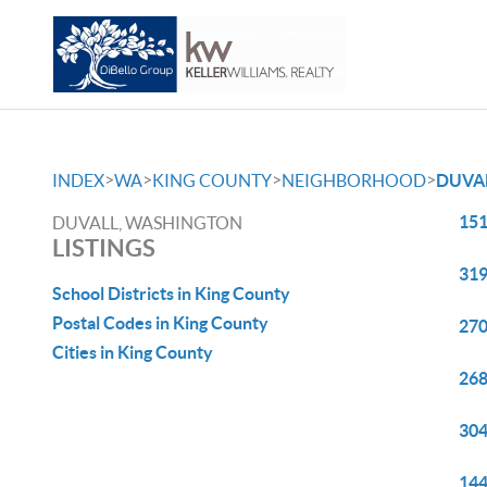
>
>
>
>
INDEX
WA
KING COUNTY
NEIGHBORHOOD
DUVA
151
DUVALL, WASHINGTON
LISTINGS
319
School Districts in King County
Postal Codes in King County
270
Cities in King County
268
304
144