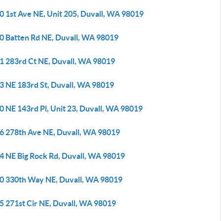
0 1st Ave NE, Unit 205, Duvall, WA 98019
0 Batten Rd NE, Duvall, WA 98019
1 283rd Ct NE, Duvall, WA 98019
3 NE 183rd St, Duvall, WA 98019
0 NE 143rd Pl, Unit 23, Duvall, WA 98019
6 278th Ave NE, Duvall, WA 98019
4 NE Big Rock Rd, Duvall, WA 98019
0 330th Way NE, Duvall, WA 98019
5 271st Cir NE, Duvall, WA 98019