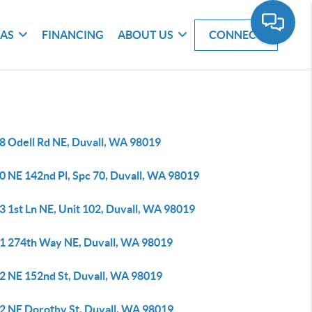
EAS
FINANCING
ABOUT US
CONNECT
8 Odell Rd NE, Duvall, WA 98019
0 NE 142nd Pl, Spc 70, Duvall, WA 98019
3 1st Ln NE, Unit 102, Duvall, WA 98019
1 274th Way NE, Duvall, WA 98019
2 NE 152nd St, Duvall, WA 98019
2 NE Dorothy St, Duvall, WA 98019