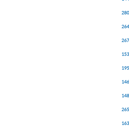
280
264
267
153
195
146
148
265
163