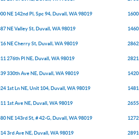
00 NE 142nd Pl, Spc 94, Duvall, WA 98019
1600
87 NE Valley St, Duvall, WA 98019
1460
16 NE Cherry St, Duvall, WA 98019
2862
11 276th Pl NE, Duvall, WA 98019
2821
39 330th Ave NE, Duvall, WA 98019
1420
24 1st Ln NE, Unit 104, Duvall, WA 98019
1481
11 1st Ave NE, Duvall, WA 98019
2655
80 NE 143rd St, # 42-G, Duvall, WA 98019
1272
14 3rd Ave NE, Duvall, WA 98019
2891