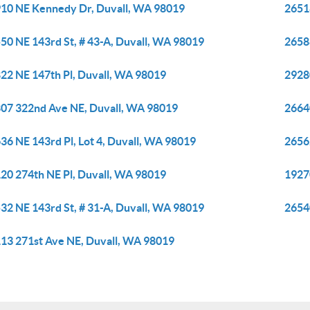
10 NE Kennedy Dr, Duvall, WA 98019
2651
50 NE 143rd St, # 43-A, Duvall, WA 98019
2658
22 NE 147th Pl, Duvall, WA 98019
2928
07 322nd Ave NE, Duvall, WA 98019
26640
36 NE 143rd Pl, Lot 4, Duvall, WA 98019
2656
20 274th NE Pl, Duvall, WA 98019
1927
32 NE 143rd St, # 31-A, Duvall, WA 98019
2654
13 271st Ave NE, Duvall, WA 98019