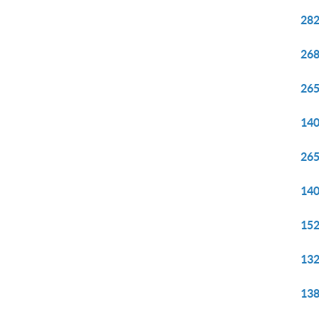
282
268
265
140
265
140
152
132
138