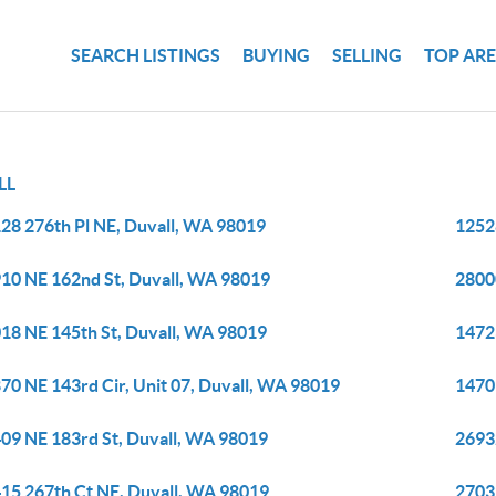
SEARCH LISTINGS
BUYING
SELLING
TOP AR
LL
28 276th Pl NE, Duvall, WA 98019
1252
10 NE 162nd St, Duvall, WA 98019
2800
18 NE 145th St, Duvall, WA 98019
1472
70 NE 143rd Cir, Unit 07, Duvall, WA 98019
1470
09 NE 183rd St, Duvall, WA 98019
2693
15 267th Ct NE, Duvall, WA 98019
2703