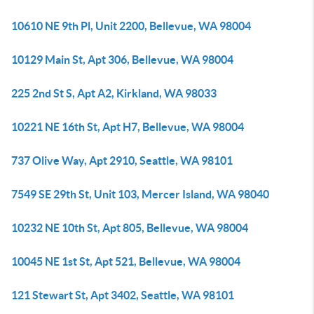
10610 NE 9th Pl, Unit 2200, Bellevue, WA 98004
10129 Main St, Apt 306, Bellevue, WA 98004
225 2nd St S, Apt A2, Kirkland, WA 98033
10221 NE 16th St, Apt H7, Bellevue, WA 98004
737 Olive Way, Apt 2910, Seattle, WA 98101
7549 SE 29th St, Unit 103, Mercer Island, WA 98040
10232 NE 10th St, Apt 805, Bellevue, WA 98004
10045 NE 1st St, Apt 521, Bellevue, WA 98004
121 Stewart St, Apt 3402, Seattle, WA 98101