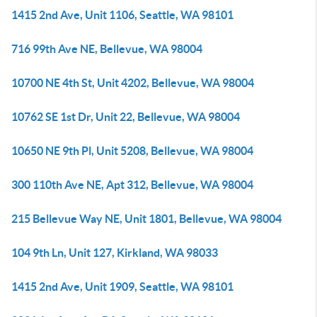
1415 2nd Ave, Unit 1106, Seattle, WA 98101
716 99th Ave NE, Bellevue, WA 98004
10700 NE 4th St, Unit 4202, Bellevue, WA 98004
10762 SE 1st Dr, Unit 22, Bellevue, WA 98004
10650 NE 9th Pl, Unit 5208, Bellevue, WA 98004
300 110th Ave NE, Apt 312, Bellevue, WA 98004
215 Bellevue Way NE, Unit 1801, Bellevue, WA 98004
104 9th Ln, Unit 127, Kirkland, WA 98033
1415 2nd Ave, Unit 1909, Seattle, WA 98101