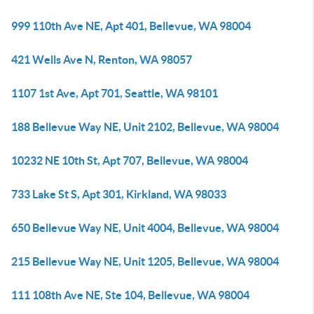
999 110th Ave NE, Apt 401, Bellevue, WA 98004
421 Wells Ave N, Renton, WA 98057
1107 1st Ave, Apt 701, Seattle, WA 98101
188 Bellevue Way NE, Unit 2102, Bellevue, WA 98004
10232 NE 10th St, Apt 707, Bellevue, WA 98004
733 Lake St S, Apt 301, Kirkland, WA 98033
650 Bellevue Way NE, Unit 4004, Bellevue, WA 98004
215 Bellevue Way NE, Unit 1205, Bellevue, WA 98004
111 108th Ave NE, Ste 104, Bellevue, WA 98004