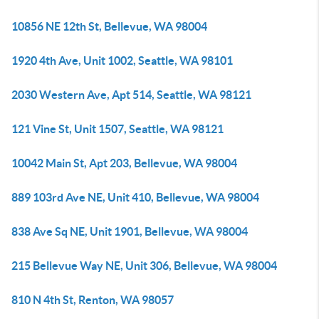
10856 NE 12th St, Bellevue, WA 98004
1920 4th Ave, Unit 1002, Seattle, WA 98101
2030 Western Ave, Apt 514, Seattle, WA 98121
121 Vine St, Unit 1507, Seattle, WA 98121
10042 Main St, Apt 203, Bellevue, WA 98004
889 103rd Ave NE, Unit 410, Bellevue, WA 98004
838 Ave Sq NE, Unit 1901, Bellevue, WA 98004
215 Bellevue Way NE, Unit 306, Bellevue, WA 98004
810 N 4th St, Renton, WA 98057