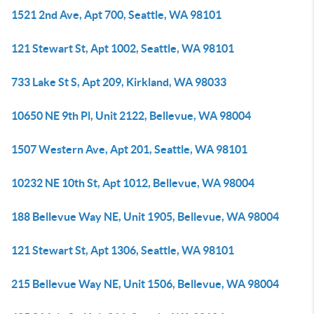
1521 2nd Ave, Apt 700, Seattle, WA 98101
121 Stewart St, Apt 1002, Seattle, WA 98101
733 Lake St S, Apt 209, Kirkland, WA 98033
10650 NE 9th Pl, Unit 2122, Bellevue, WA 98004
1507 Western Ave, Apt 201, Seattle, WA 98101
10232 NE 10th St, Apt 1012, Bellevue, WA 98004
188 Bellevue Way NE, Unit 1905, Bellevue, WA 98004
121 Stewart St, Apt 1306, Seattle, WA 98101
215 Bellevue Way NE, Unit 1506, Bellevue, WA 98004