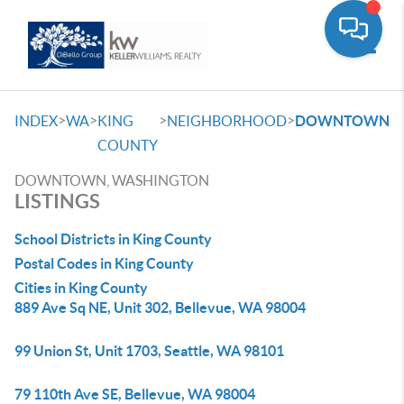
Toggle
>
>
>
>
INDEX
WA
KING
NEIGHBORHOOD
DOWNTOWN
COUNTY
DOWNTOWN, WASHINGTON
LISTINGS
School Districts in King County
Postal Codes in King County
Cities in King County
889 Ave Sq NE, Unit 302, Bellevue, WA 98004
99 Union St, Unit 1703, Seattle, WA 98101
79 110th Ave SE, Bellevue, WA 98004