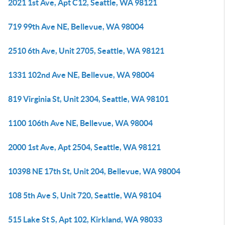
2021 1st Ave, Apt C12, Seattle, WA 98121
719 99th Ave NE, Bellevue, WA 98004
2510 6th Ave, Unit 2705, Seattle, WA 98121
1331 102nd Ave NE, Bellevue, WA 98004
819 Virginia St, Unit 2304, Seattle, WA 98101
1100 106th Ave NE, Bellevue, WA 98004
2000 1st Ave, Apt 2504, Seattle, WA 98121
10398 NE 17th St, Unit 204, Bellevue, WA 98004
108 5th Ave S, Unit 720, Seattle, WA 98104
515 Lake St S, Apt 102, Kirkland, WA 98033