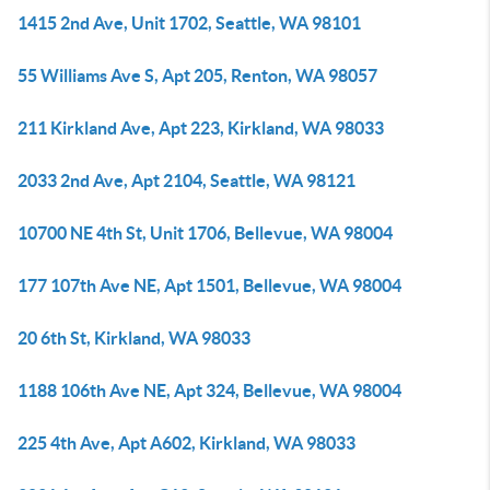
1415 2nd Ave, Unit 1702, Seattle, WA 98101
55 Williams Ave S, Apt 205, Renton, WA 98057
211 Kirkland Ave, Apt 223, Kirkland, WA 98033
2033 2nd Ave, Apt 2104, Seattle, WA 98121
10700 NE 4th St, Unit 1706, Bellevue, WA 98004
177 107th Ave NE, Apt 1501, Bellevue, WA 98004
20 6th St, Kirkland, WA 98033
1188 106th Ave NE, Apt 324, Bellevue, WA 98004
225 4th Ave, Apt A602, Kirkland, WA 98033