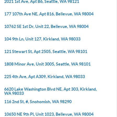
2021 1st Ave, Apt B6, Seattle, WA 98121
177 107th Ave NE, Apt 816, Bellevue, WA 98004
10762 SE 1st Dr, Unit 22, Bellevue, WA 98004
104 9th Ln, Unit 127, Kirkland, WA 98033
121 Stewart St, Apt 2505, Seattle, WA 98101
1808 Minor Ave, Unit 3005, Seattle, WA 98101
225 4th Ave, Apt A309, Kirkland, WA 98033
6620 Lake Washington Blvd NE, Apt 303, Kirkland,
WA 98033
116 2nd St, #, Snohomish, WA 98290
10650 NE 9th Pl, Unit 1023, Bellevue, WA 98004