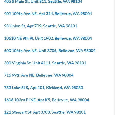
405 S Main St, Unit 811, Seattle, WA 98104
401 100th Ave NE, Apt 314, Bellevue, WA 98004
98 Union St, Apt 709, Seattle, WA 98101
10610 NE 9th Pl, Unit 1902, Bellevue, WA 98004
500 106th Ave NE, Unit 3705, Bellevue, WA 98004
300 Virginia St, Unit 4111, Seattle, WA 98101
716 99th Ave NE, Bellevue, WA 98004
733 Lake St S, Apt 101, Kirkland, WA 98033
1606 103rd Pl NE, Apt K5, Bellevue, WA 98004
121 Stewart St, Apt 3703, Seattle, WA 98101