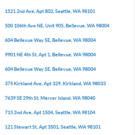
1521 2nd Ave, Apt 802, Seattle, WA 98101
500 106th Ave NE, Unit 905, Bellevue, WA 98004
604 Bellevue Way SE, Bellevue, WA 98004
9901 NE 4th St, Apt 1, Bellevue, WA 98004
604 Bellevue Way SE, Bellevue, WA 98004
375 Kirkland Ave, Apt 329, Kirkland, WA 98033
7639 SE 29th St, Mercer Island, WA 98040
715 2nd Ave, Apt 1504, Seattle, WA 98104
121 Stewart St, Apt 3501, Seattle, WA 98101