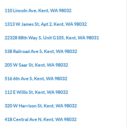
110 Lincoln Ave, Kent, WA 98032
1313 W James St, Apt 2, Kent, WA 98032
22328 88th Way S, Unit G105, Kent, WA 98031
538 Railroad Ave S, Kent, WA 98032
205 W Saar St, Kent, WA 98032
516 6th Ave S, Kent, WA 98032
112 E Willis St, Kent, WA 98032
320 W Harrison St, Kent, WA 98032
418 Central Ave N, Kent, WA 98032