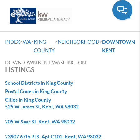
Toggle
>
>
>
>
INDEX
WA
KING
NEIGHBORHOOD
DOWNTOWN
COUNTY
KENT
DOWNTOWN KENT, WASHINGTON
LISTINGS
School Districts in King County
Postal Codes in King County
Cities in King County
525 W James St, Kent, WA 98032
205 W Saar St, Kent, WA 98032
23907 67th Pl S, Apt C102, Kent, WA 98032