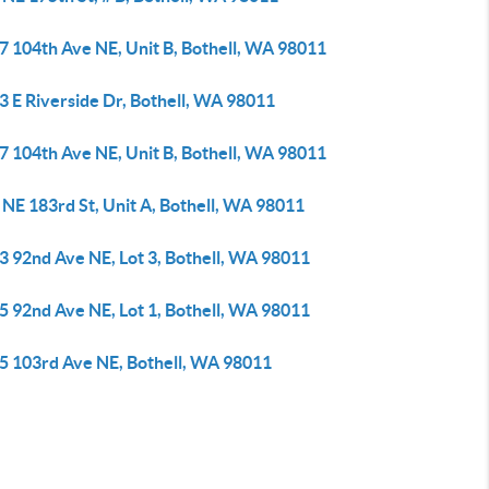
7 104th Ave NE, Unit B, Bothell, WA 98011
3 E Riverside Dr, Bothell, WA 98011
7 104th Ave NE, Unit B, Bothell, WA 98011
NE 183rd St, Unit A, Bothell, WA 98011
3 92nd Ave NE, Lot 3, Bothell, WA 98011
5 92nd Ave NE, Lot 1, Bothell, WA 98011
5 103rd Ave NE, Bothell, WA 98011