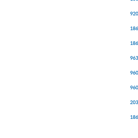
920
186
186
963
960
960
203
186