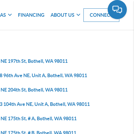
EAS
FINANCING
ABOUT US
CONNECT
 NE 197th St, Bothell, WA 98011
8 96th Ave NE, Unit A, Bothell, WA 98011
 NE 204th St, Bothell, WA 98011
3 104th Ave NE, Unit A, Bothell, WA 98011
NE 175th St, # A, Bothell, WA 98011
NE 175th St, # B, Bothell, WA 98011