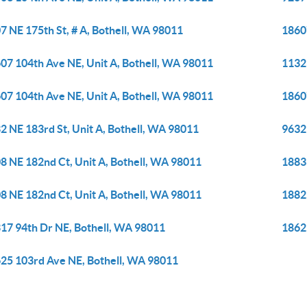
7 NE 175th St, # A, Bothell, WA 98011
1860
07 104th Ave NE, Unit A, Bothell, WA 98011
1132
07 104th Ave NE, Unit A, Bothell, WA 98011
1860
2 NE 183rd St, Unit A, Bothell, WA 98011
9632 
8 NE 182nd Ct, Unit A, Bothell, WA 98011
1883
8 NE 182nd Ct, Unit A, Bothell, WA 98011
1882
17 94th Dr NE, Bothell, WA 98011
1862
25 103rd Ave NE, Bothell, WA 98011