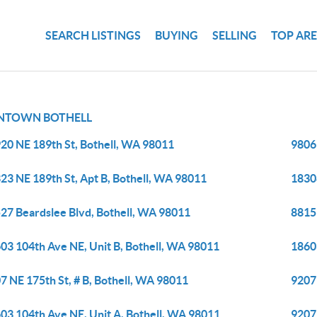
SEARCH LISTINGS
BUYING
SELLING
TOP AR
TOWN BOTHELL
20 NE 189th St, Bothell, WA 98011
9806
23 NE 189th St, Apt B, Bothell, WA 98011
1830
27 Beardslee Blvd, Bothell, WA 98011
8815
03 104th Ave NE, Unit B, Bothell, WA 98011
1860
7 NE 175th St, # B, Bothell, WA 98011
9207 
03 104th Ave NE, Unit A, Bothell, WA 98011
9207 