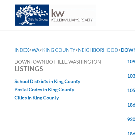
>
>
>
>
INDEX
WA
KING COUNTY
NEIGHBORHOOD
DOWN
109
DOWNTOWN BOTHELL, WASHINGTON
LISTINGS
103
School Districts in King County
Postal Codes in King County
105
Cities in King County
186
920
186