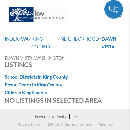
Toggle
>
>
>
>
INDEX
WA
KING
NEIGHBORHOOD
DAWN
COUNTY
VISTA
DAWN VISTA, WASHINGTON
LISTINGS
School Districts in King County
Postal Codes in King County
Cities in King County
NO LISTINGS IN SELECTED AREA
Powered by
Brivity
Admin Log In
Privacy Policy
DMCA & Terms of Service
Sitemap