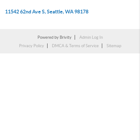
11542 62nd Ave S, Seattle, WA 98178
Powered by
Brivity
Admin Log In
Privacy Policy
DMCA & Terms of Service
Sitemap