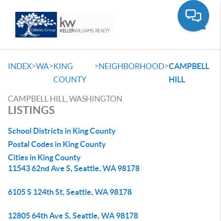
Toggle
>
>
>
>
INDEX
WA
KING
NEIGHBORHOOD
CAMPBELL
COUNTY
HILL
CAMPBELL HILL, WASHINGTON
LISTINGS
School Districts in King County
Postal Codes in King County
Cities in King County
11543 62nd Ave S, Seattle, WA 98178
6105 S 124th St, Seattle, WA 98178
12805 64th Ave S, Seattle, WA 98178