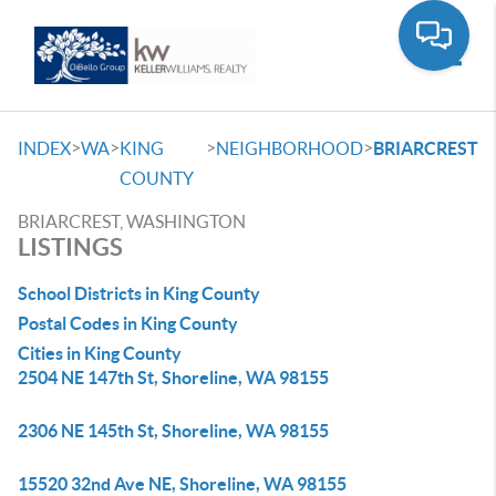
Toggle
>
>
>
>
INDEX
WA
KING
NEIGHBORHOOD
BRIARCREST
COUNTY
BRIARCREST, WASHINGTON
LISTINGS
School Districts in King County
Postal Codes in King County
Cities in King County
2504 NE 147th St, Shoreline, WA 98155
2306 NE 145th St, Shoreline, WA 98155
15520 32nd Ave NE, Shoreline, WA 98155