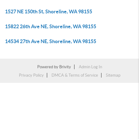
1527 NE 150th St, Shoreline, WA 98155
15822 26th Ave NE, Shoreline, WA 98155
14534 27th Ave NE, Shoreline, WA 98155
Powered by
Brivity
Admin Log In
Privacy Policy
DMCA & Terms of Service
Sitemap