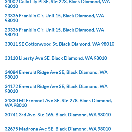
34002 Calla Lily Pl SE, Ste 223, Black Diamond, WA
98010
23336 Franklin Cir, Unit 15, Black Diamond, WA
98010
23336 Franklin Cir, Unit 15, Black Diamond, WA
98010
33011 SE Cottonwood St, Black Diamond, WA 98010
33110 Liberty Ave SE, Black Diamond, WA 98010
34084 Emerald Ridge Ave SE, Black Diamond, WA
98010
34172 Emerald Ridge Ave SE, Black Diamond, WA
98010
34330 Mt Fremont Ave SE, Ste 278, Black Diamond,
WA 98010
30741 3rd Ave, Ste 165, Black Diamond, WA 98010
32675 Madrona Ave SE, Black Diamond, WA 98010