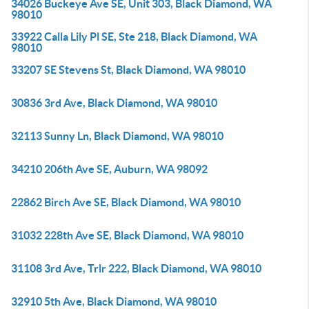
34026 Buckeye Ave SE, Unit 303, Black Diamond, WA
98010
33922 Calla Lily Pl SE, Ste 218, Black Diamond, WA
98010
33207 SE Stevens St, Black Diamond, WA 98010
30836 3rd Ave, Black Diamond, WA 98010
32113 Sunny Ln, Black Diamond, WA 98010
34210 206th Ave SE, Auburn, WA 98092
22862 Birch Ave SE, Black Diamond, WA 98010
31032 228th Ave SE, Black Diamond, WA 98010
31108 3rd Ave, Trlr 222, Black Diamond, WA 98010
32910 5th Ave, Black Diamond, WA 98010