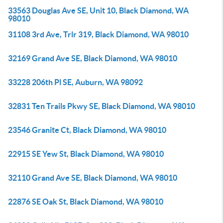
33563 Douglas Ave SE, Unit 10, Black Diamond, WA
98010
31108 3rd Ave, Trlr 319, Black Diamond, WA 98010
32169 Grand Ave SE, Black Diamond, WA 98010
33228 206th Pl SE, Auburn, WA 98092
32831 Ten Trails Pkwy SE, Black Diamond, WA 98010
23546 Granite Ct, Black Diamond, WA 98010
22915 SE Yew St, Black Diamond, WA 98010
32110 Grand Ave SE, Black Diamond, WA 98010
22876 SE Oak St, Black Diamond, WA 98010