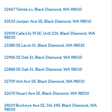
32467 Tolmie Ln, Black Diamond, WA 98010
33533 Juniper Ave SE, Black Diamond, WA 98010
33939 Calla Lily Pl SE, Unit 226, Black Diamond, WA
98010
23380 SE Larch St, Black Diamond, WA 98010
22906 SE Oak St, Black Diamond, WA 98010
22888 SE Oak St, Black Diamond, WA 98010
32709 Ash Ave SE, Black Diamond, WA 98010
32670 Stuart Ave SE, Black Diamond, WA 98010
34019 Buckeye Ave SE, Ste 240, Black Diamond, WA
98010