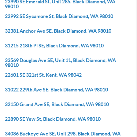
23990 SE Emerald St, Unit 285, Black Diamond, WA
98010
22992 SE Sycamore St, Black Diamond, WA 98010
32381 Anchor Ave SE, Black Diamond, WA 98010
31215 218th Pl SE, Black Diamond, WA 98010
33569 Douglas Ave SE, Unit 11, Black Diamond, WA
98010
22601 SE 321st St, Kent, WA 98042
31022 229th Ave SE, Black Diamond, WA 98010
32150 Grand Ave SE, Black Diamond, WA 98010
22890 SE Yew St, Black Diamond, WA 98010
34086 Buckeye Ave SE, Unit 298, Black Diamond, WA