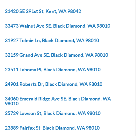
21420 SE 291st St, Kent, WA 98042
33473 Walnut Ave SE, Black Diamond, WA 98010
31927 Tolmie Ln, Black Diamond, WA 98010
32159 Grand Ave SE, Black Diamond, WA 98010
23511 Tahoma Pl, Black Diamond, WA 98010
24901 Roberts Dr, Black Diamond, WA 98010
34060 Emerald Ridge Ave SE, Black Diamond, WA
98010
25729 Lawson St, Black Diamond, WA 98010
23889 Fairfax St, Black Diamond, WA 98010