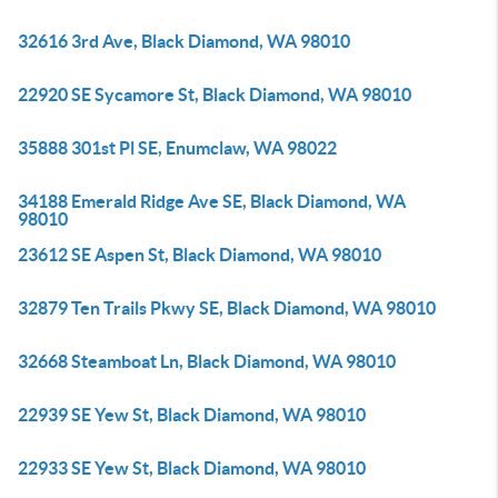
32616 3rd Ave, Black Diamond, WA 98010
22920 SE Sycamore St, Black Diamond, WA 98010
35888 301st Pl SE, Enumclaw, WA 98022
34188 Emerald Ridge Ave SE, Black Diamond, WA
98010
23612 SE Aspen St, Black Diamond, WA 98010
32879 Ten Trails Pkwy SE, Black Diamond, WA 98010
32668 Steamboat Ln, Black Diamond, WA 98010
22939 SE Yew St, Black Diamond, WA 98010
22933 SE Yew St, Black Diamond, WA 98010