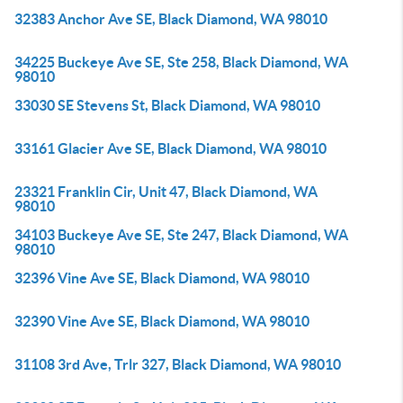
32383 Anchor Ave SE, Black Diamond, WA 98010
34225 Buckeye Ave SE, Ste 258, Black Diamond, WA
98010
33030 SE Stevens St, Black Diamond, WA 98010
33161 Glacier Ave SE, Black Diamond, WA 98010
23321 Franklin Cir, Unit 47, Black Diamond, WA
98010
34103 Buckeye Ave SE, Ste 247, Black Diamond, WA
98010
32396 Vine Ave SE, Black Diamond, WA 98010
32390 Vine Ave SE, Black Diamond, WA 98010
31108 3rd Ave, Trlr 327, Black Diamond, WA 98010