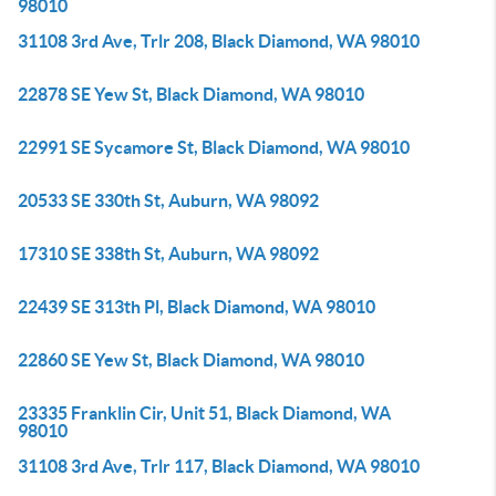
98010
31108 3rd Ave, Trlr 208, Black Diamond, WA 98010
22878 SE Yew St, Black Diamond, WA 98010
22991 SE Sycamore St, Black Diamond, WA 98010
20533 SE 330th St, Auburn, WA 98092
17310 SE 338th St, Auburn, WA 98092
22439 SE 313th Pl, Black Diamond, WA 98010
22860 SE Yew St, Black Diamond, WA 98010
23335 Franklin Cir, Unit 51, Black Diamond, WA
98010
31108 3rd Ave, Trlr 117, Black Diamond, WA 98010