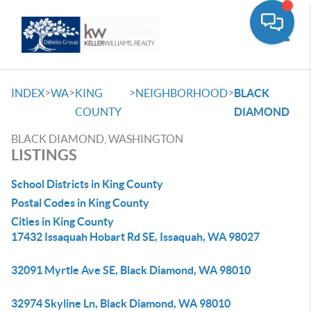
Toggle
>
>
>
>
INDEX
WA
KING
NEIGHBORHOOD
BLACK
COUNTY
DIAMOND
BLACK DIAMOND, WASHINGTON
LISTINGS
School Districts in King County
Postal Codes in King County
Cities in King County
17432 Issaquah Hobart Rd SE, Issaquah, WA 98027
32091 Myrtle Ave SE, Black Diamond, WA 98010
32974 Skyline Ln, Black Diamond, WA 98010