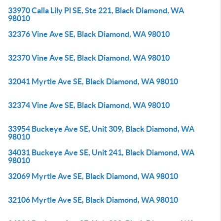
33970 Calla Lily Pl SE, Ste 221, Black Diamond, WA
98010
32376 Vine Ave SE, Black Diamond, WA 98010
32370 Vine Ave SE, Black Diamond, WA 98010
32041 Myrtle Ave SE, Black Diamond, WA 98010
32374 Vine Ave SE, Black Diamond, WA 98010
33954 Buckeye Ave SE, Unit 309, Black Diamond, WA
98010
34031 Buckeye Ave SE, Unit 241, Black Diamond, WA
98010
32069 Myrtle Ave SE, Black Diamond, WA 98010
32106 Myrtle Ave SE, Black Diamond, WA 98010