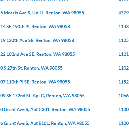
5 Morris Ave S, Unit I, Renton, WA 98055
4779
14 SE 190th Pl, Renton, WA 98058
1143
19 130th Ave SE, Renton, WA 98058
1125
22 102nd Ave SE, Renton, WA 98055
1121
0 S 27th St, Renton, WA 98055
1102
07 110th Pl SE, Renton, WA 98055
1152
09 SE 172nd St, Apt C, Renton, WA 98055
1066
0 Grant Ave S, Apt C301, Renton, WA 98055
1100
6 Grant Ave S, Apt E101, Renton, WA 98055
1100