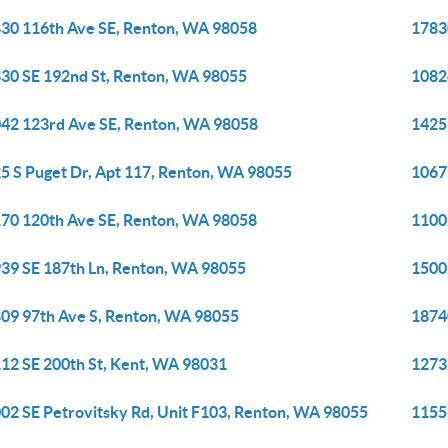
30 116th Ave SE, Renton, WA 98058
1783
30 SE 192nd St, Renton, WA 98055
1082
42 123rd Ave SE, Renton, WA 98058
1425
5 S Puget Dr, Apt 117, Renton, WA 98055
1067
70 120th Ave SE, Renton, WA 98058
1100
39 SE 187th Ln, Renton, WA 98055
1500
09 97th Ave S, Renton, WA 98055
1874
12 SE 200th St, Kent, WA 98031
1273
02 SE Petrovitsky Rd, Unit F103, Renton, WA 98055
1155