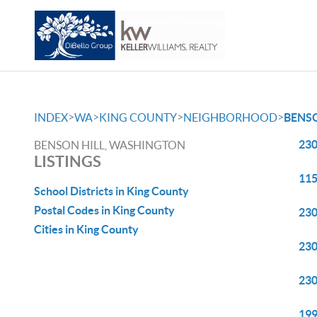
>
>
>
>
INDEX
WA
KING COUNTY
NEIGHBORHOOD
BENSO
230
BENSON HILL, WASHINGTON
LISTINGS
115
School Districts in King County
Postal Codes in King County
230
Cities in King County
230
230
199