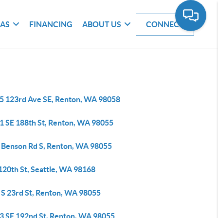
EAS
FINANCING
ABOUT US
CONNECT
5 123rd Ave SE, Renton, WA 98058
1 SE 188th St, Renton, WA 98055
 Benson Rd S, Renton, WA 98055
120th St, Seattle, WA 98168
 S 23rd St, Renton, WA 98055
3 SE 192nd St, Renton, WA 98055