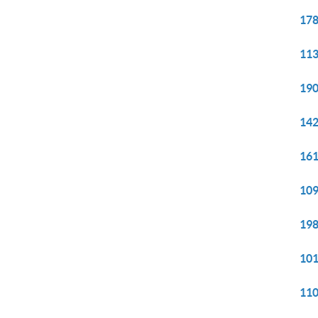
178
113
190
142
161
109
198
101
110