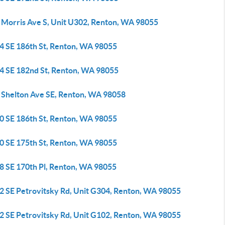
 Morris Ave S, Unit U302, Renton, WA 98055
4 SE 186th St, Renton, WA 98055
4 SE 182nd St, Renton, WA 98055
 Shelton Ave SE, Renton, WA 98058
0 SE 186th St, Renton, WA 98055
0 SE 175th St, Renton, WA 98055
8 SE 170th Pl, Renton, WA 98055
2 SE Petrovitsky Rd, Unit G304, Renton, WA 98055
2 SE Petrovitsky Rd, Unit G102, Renton, WA 98055