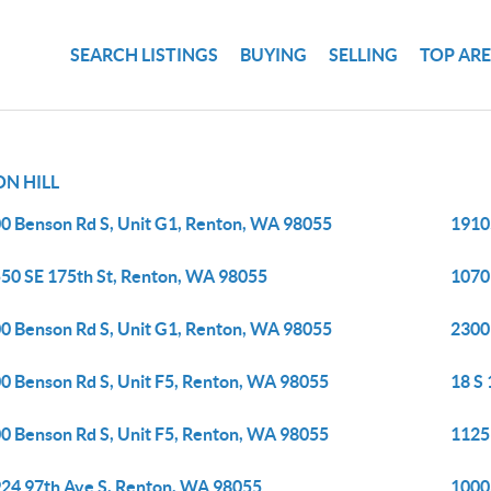
SEARCH LISTINGS
BUYING
SELLING
TOP AR
N HILL
0 Benson Rd S, Unit G1, Renton, WA 98055
1910
50 SE 175th St, Renton, WA 98055
1070
0 Benson Rd S, Unit G1, Renton, WA 98055
2300
0 Benson Rd S, Unit F5, Renton, WA 98055
18 S 
0 Benson Rd S, Unit F5, Renton, WA 98055
1125
24 97th Ave S, Renton, WA 98055
1000