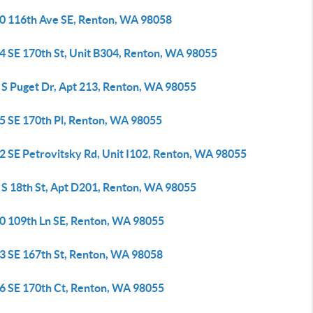
0 116th Ave SE, Renton, WA 98058
4 SE 170th St, Unit B304, Renton, WA 98055
 S Puget Dr, Apt 213, Renton, WA 98055
5 SE 170th Pl, Renton, WA 98055
2 SE Petrovitsky Rd, Unit I102, Renton, WA 98055
 S 18th St, Apt D201, Renton, WA 98055
0 109th Ln SE, Renton, WA 98055
3 SE 167th St, Renton, WA 98058
6 SE 170th Ct, Renton, WA 98055