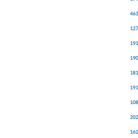
463
127
191
190
181
191
108
202
162