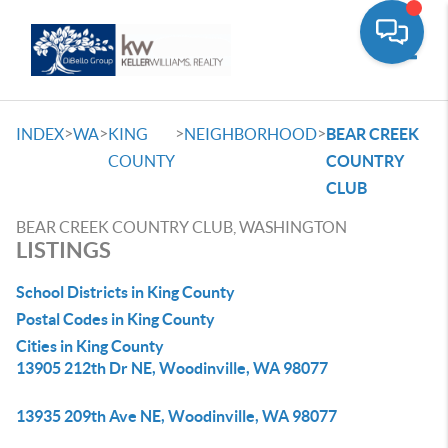
Toggle
>
>
>
>
INDEX
WA
KING
NEIGHBORHOOD
BEAR CREEK
COUNTY
COUNTRY
CLUB
BEAR CREEK COUNTRY CLUB, WASHINGTON
LISTINGS
School Districts in King County
Postal Codes in King County
Cities in King County
13905 212th Dr NE, Woodinville, WA 98077
13935 209th Ave NE, Woodinville, WA 98077