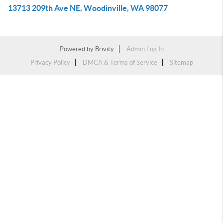
13713 209th Ave NE, Woodinville, WA 98077
Powered by
Brivity
Admin Log In
Privacy Policy
DMCA & Terms of Service
Sitemap