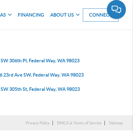
EAS
FINANCING
ABOUT US
CONNECT
 SW 306th Pl, Federal Way, WA 98023
6 23rd Ave SW, Federal Way, WA 98023
 SW 305th St, Federal Way, WA 98023
Privacy Policy
DMCA & Terms of Service
Sitemap