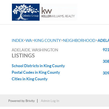
>
>
>
>
INDEX
WA
KING COUNTY
NEIGHBORHOOD
ADEL
921
ADELAIDE, WASHINGTON
LISTINGS
308
School Districts in King County
Postal Codes in King County
309
Cities in King County
Powered by
Brivity
Admin Log In