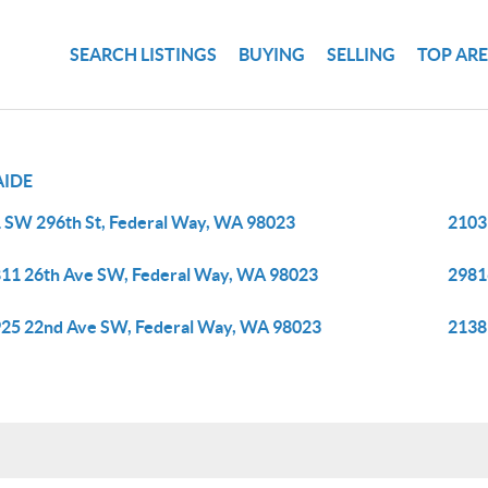
SEARCH LISTINGS
BUYING
SELLING
TOP AR
AIDE
 SW 296th St, Federal Way, WA 98023
2103
11 26th Ave SW, Federal Way, WA 98023
2981
25 22nd Ave SW, Federal Way, WA 98023
2138