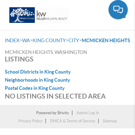
Toggle
>
>
>
>
INDEX
WA
KING COUNTY
CITY
MCMICKEN HEIGHTS
MCMICKEN HEIGHTS, WASHINGTON
LISTINGS
School Districts in King County
Neighborhoods in King County
Postal Codes in King County
NO LISTINGS IN SELECTED AREA
Powered by
Brivity
Admin Log In
Privacy Policy
DMCA & Terms of Service
Sitemap