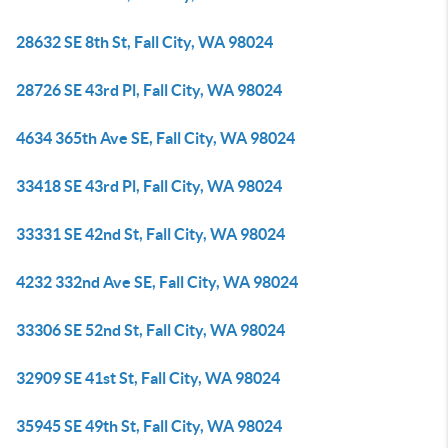
28632 SE 8th St, Fall City, WA 98024
28726 SE 43rd Pl, Fall City, WA 98024
4634 365th Ave SE, Fall City, WA 98024
33418 SE 43rd Pl, Fall City, WA 98024
33331 SE 42nd St, Fall City, WA 98024
4232 332nd Ave SE, Fall City, WA 98024
33306 SE 52nd St, Fall City, WA 98024
32909 SE 41st St, Fall City, WA 98024
35945 SE 49th St, Fall City, WA 98024