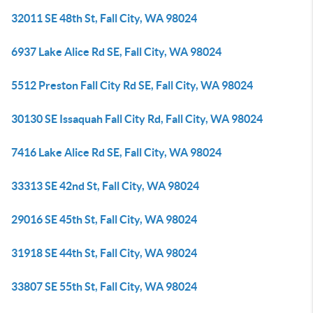
32011 SE 48th St, Fall City, WA 98024
6937 Lake Alice Rd SE, Fall City, WA 98024
5512 Preston Fall City Rd SE, Fall City, WA 98024
30130 SE Issaquah Fall City Rd, Fall City, WA 98024
7416 Lake Alice Rd SE, Fall City, WA 98024
33313 SE 42nd St, Fall City, WA 98024
29016 SE 45th St, Fall City, WA 98024
31918 SE 44th St, Fall City, WA 98024
33807 SE 55th St, Fall City, WA 98024