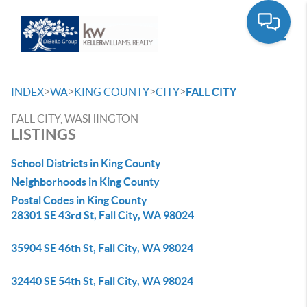
Toggle
>
>
>
>
INDEX
WA
KING COUNTY
CITY
FALL CITY
FALL CITY, WASHINGTON
LISTINGS
School Districts in King County
Neighborhoods in King County
Postal Codes in King County
28301 SE 43rd St, Fall City, WA 98024
35904 SE 46th St, Fall City, WA 98024
32440 SE 54th St, Fall City, WA 98024