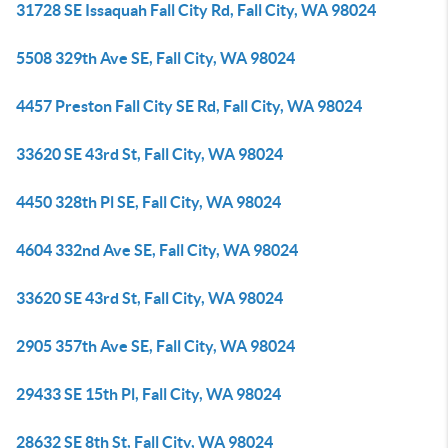
31728 SE Issaquah Fall City Rd, Fall City, WA 98024
5508 329th Ave SE, Fall City, WA 98024
4457 Preston Fall City SE Rd, Fall City, WA 98024
33620 SE 43rd St, Fall City, WA 98024
4450 328th Pl SE, Fall City, WA 98024
4604 332nd Ave SE, Fall City, WA 98024
33620 SE 43rd St, Fall City, WA 98024
2905 357th Ave SE, Fall City, WA 98024
29433 SE 15th Pl, Fall City, WA 98024
28632 SE 8th St, Fall City, WA 98024