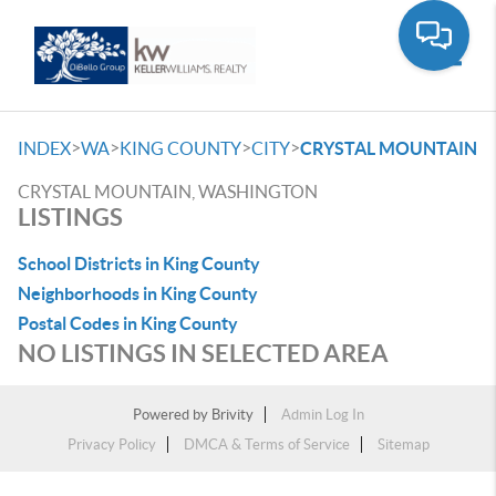
Toggle
>
>
>
>
INDEX
WA
KING COUNTY
CITY
CRYSTAL MOUNTAIN
CRYSTAL MOUNTAIN, WASHINGTON
LISTINGS
School Districts in King County
Neighborhoods in King County
Postal Codes in King County
NO LISTINGS IN SELECTED AREA
Powered by
Brivity
Admin Log In
Privacy Policy
DMCA & Terms of Service
Sitemap