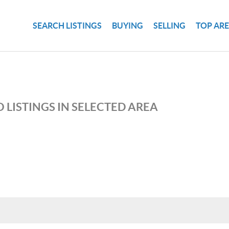
SEARCH LISTINGS
BUYING
SELLING
TOP AR
 LISTINGS IN SELECTED AREA