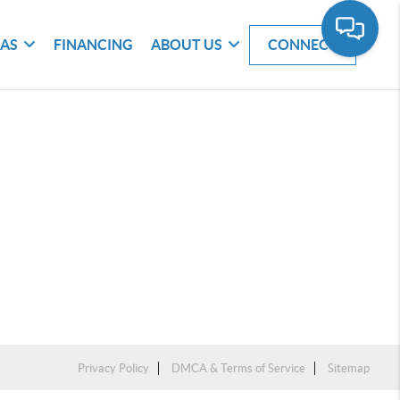
EAS
FINANCING
ABOUT US
CONNECT
Privacy Policy
DMCA & Terms of Service
Sitemap