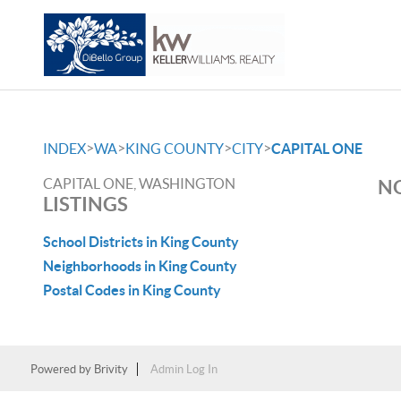
>
>
>
>
INDEX
WA
KING COUNTY
CITY
CAPITAL ONE
CAPITAL ONE, WASHINGTON
NO
LISTINGS
School Districts in King County
Neighborhoods in King County
Postal Codes in King County
Powered by
Brivity
Admin Log In