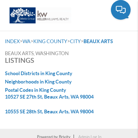
Toggle
>
>
>
>
INDEX
WA
KING COUNTY
CITY
BEAUX ARTS
BEAUX ARTS, WASHINGTON
LISTINGS
School Districts in King County
Neighborhoods in King County
Postal Codes in King County
10527 SE 27th St, Beaux Arts, WA 98004
10555 SE 28th St, Beaux Arts, WA 98004
Powered by
Brivity
Admin Log In