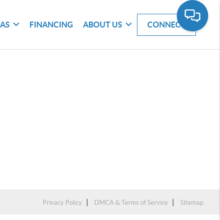
EAS
FINANCING
ABOUT US
CONNECT
Privacy Policy
DMCA & Terms of Service
Sitemap