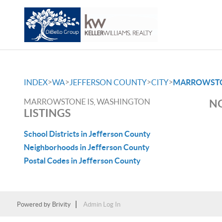
>
>
>
>
INDEX
WA
JEFFERSON COUNTY
CITY
MARROWSTO
MARROWSTONE IS, WASHINGTON
NO
LISTINGS
School Districts in Jefferson County
Neighborhoods in Jefferson County
Postal Codes in Jefferson County
Powered by
Brivity
Admin Log In