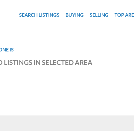
SEARCH LISTINGS
BUYING
SELLING
TOP AR
NE IS
 LISTINGS IN SELECTED AREA