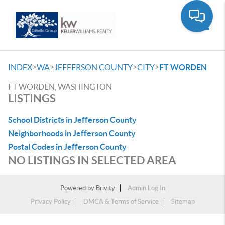
Toggle
>
>
>
>
INDEX
WA
JEFFERSON COUNTY
CITY
FT WORDEN
FT WORDEN, WASHINGTON
LISTINGS
School Districts in Jefferson County
Neighborhoods in Jefferson County
Postal Codes in Jefferson County
NO LISTINGS IN SELECTED AREA
Powered by
Brivity
Admin Log In
Privacy Policy
DMCA & Terms of Service
Sitemap