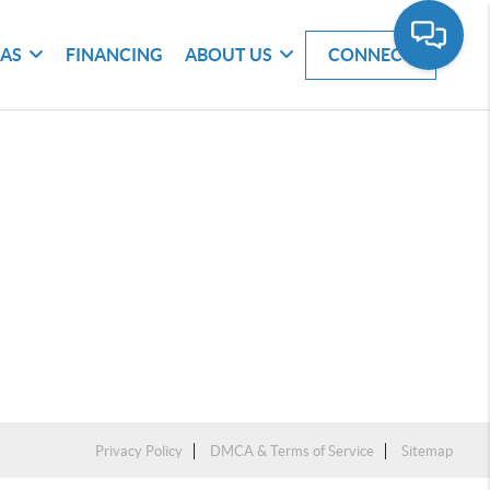
EAS
FINANCING
ABOUT US
CONNECT
Privacy Policy
DMCA & Terms of Service
Sitemap