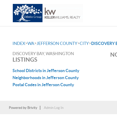
>
>
>
>
INDEX
WA
JEFFERSON COUNTY
CITY
DISCOVERY 
DISCOVERY BAY, WASHINGTON
NO
LISTINGS
School Districts in Jefferson County
Neighborhoods in Jefferson County
Postal Codes in Jefferson County
Powered by
Brivity
Admin Log In