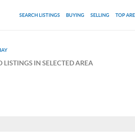
SEARCH LISTINGS
BUYING
SELLING
TOP AR
BAY
 LISTINGS IN SELECTED AREA