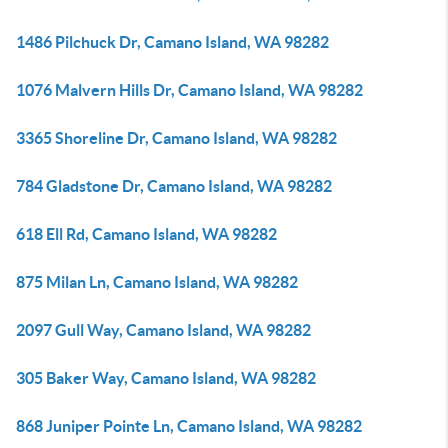
1486 Pilchuck Dr, Camano Island, WA 98282
1076 Malvern Hills Dr, Camano Island, WA 98282
3365 Shoreline Dr, Camano Island, WA 98282
784 Gladstone Dr, Camano Island, WA 98282
618 Ell Rd, Camano Island, WA 98282
875 Milan Ln, Camano Island, WA 98282
2097 Gull Way, Camano Island, WA 98282
305 Baker Way, Camano Island, WA 98282
868 Juniper Pointe Ln, Camano Island, WA 98282