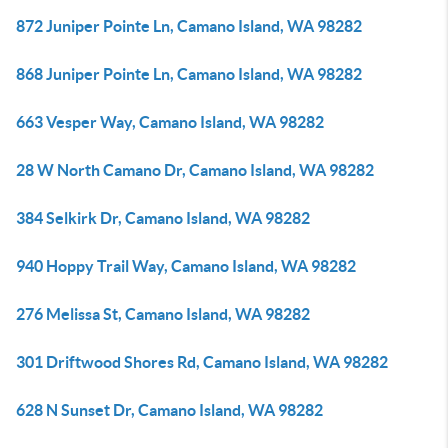
872 Juniper Pointe Ln, Camano Island, WA 98282
868 Juniper Pointe Ln, Camano Island, WA 98282
663 Vesper Way, Camano Island, WA 98282
28 W North Camano Dr, Camano Island, WA 98282
384 Selkirk Dr, Camano Island, WA 98282
940 Hoppy Trail Way, Camano Island, WA 98282
276 Melissa St, Camano Island, WA 98282
301 Driftwood Shores Rd, Camano Island, WA 98282
628 N Sunset Dr, Camano Island, WA 98282