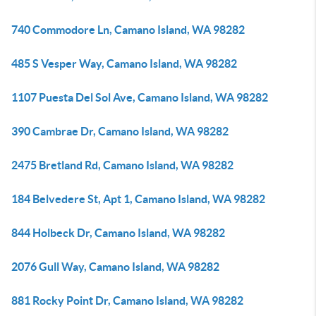
740 Commodore Ln, Camano Island, WA 98282
485 S Vesper Way, Camano Island, WA 98282
1107 Puesta Del Sol Ave, Camano Island, WA 98282
390 Cambrae Dr, Camano Island, WA 98282
2475 Bretland Rd, Camano Island, WA 98282
184 Belvedere St, Apt 1, Camano Island, WA 98282
844 Holbeck Dr, Camano Island, WA 98282
2076 Gull Way, Camano Island, WA 98282
881 Rocky Point Dr, Camano Island, WA 98282