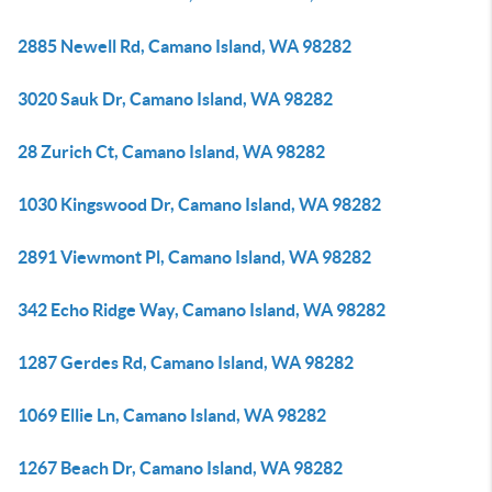
2885 Newell Rd, Camano Island, WA 98282
3020 Sauk Dr, Camano Island, WA 98282
28 Zurich Ct, Camano Island, WA 98282
1030 Kingswood Dr, Camano Island, WA 98282
2891 Viewmont Pl, Camano Island, WA 98282
342 Echo Ridge Way, Camano Island, WA 98282
1287 Gerdes Rd, Camano Island, WA 98282
1069 Ellie Ln, Camano Island, WA 98282
1267 Beach Dr, Camano Island, WA 98282