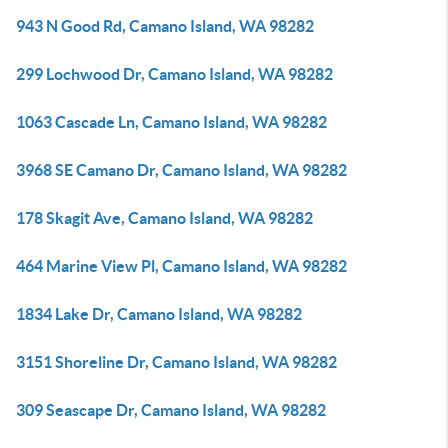
943 N Good Rd, Camano Island, WA 98282
299 Lochwood Dr, Camano Island, WA 98282
1063 Cascade Ln, Camano Island, WA 98282
3968 SE Camano Dr, Camano Island, WA 98282
178 Skagit Ave, Camano Island, WA 98282
464 Marine View Pl, Camano Island, WA 98282
1834 Lake Dr, Camano Island, WA 98282
3151 Shoreline Dr, Camano Island, WA 98282
309 Seascape Dr, Camano Island, WA 98282