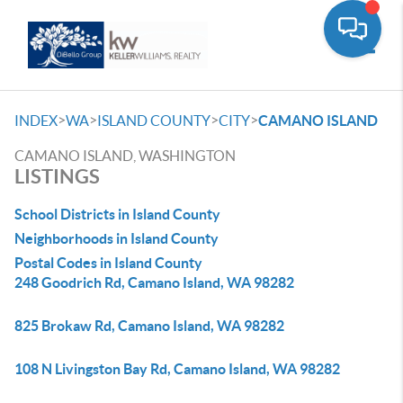
Toggle
>
>
>
>
INDEX
WA
ISLAND COUNTY
CITY
CAMANO ISLAND
CAMANO ISLAND, WASHINGTON
LISTINGS
School Districts in Island County
Neighborhoods in Island County
Postal Codes in Island County
248 Goodrich Rd, Camano Island, WA 98282
825 Brokaw Rd, Camano Island, WA 98282
108 N Livingston Bay Rd, Camano Island, WA 98282