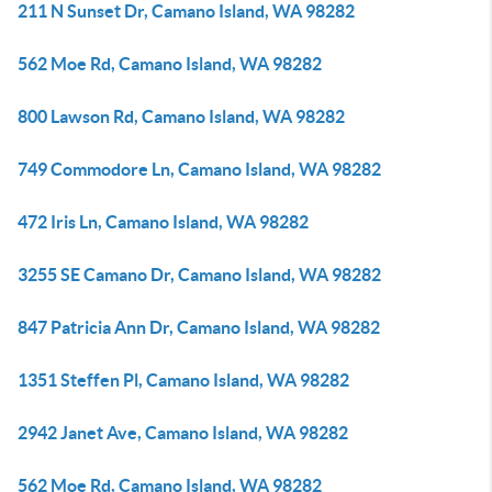
211 N Sunset Dr, Camano Island, WA 98282
562 Moe Rd, Camano Island, WA 98282
800 Lawson Rd, Camano Island, WA 98282
749 Commodore Ln, Camano Island, WA 98282
472 Iris Ln, Camano Island, WA 98282
3255 SE Camano Dr, Camano Island, WA 98282
847 Patricia Ann Dr, Camano Island, WA 98282
1351 Steffen Pl, Camano Island, WA 98282
2942 Janet Ave, Camano Island, WA 98282
562 Moe Rd, Camano Island, WA 98282