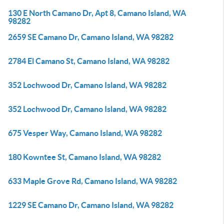
130 E North Camano Dr, Apt 8, Camano Island, WA
98282
2659 SE Camano Dr, Camano Island, WA 98282
2784 El Camano St, Camano Island, WA 98282
352 Lochwood Dr, Camano Island, WA 98282
352 Lochwood Dr, Camano Island, WA 98282
675 Vesper Way, Camano Island, WA 98282
180 Kowntee St, Camano Island, WA 98282
633 Maple Grove Rd, Camano Island, WA 98282
1229 SE Camano Dr, Camano Island, WA 98282