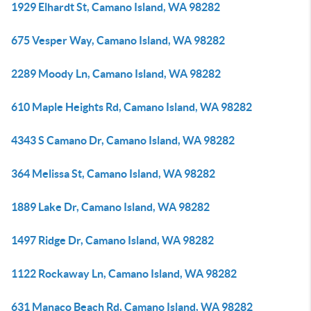
1929 Elhardt St, Camano Island, WA 98282
675 Vesper Way, Camano Island, WA 98282
2289 Moody Ln, Camano Island, WA 98282
610 Maple Heights Rd, Camano Island, WA 98282
4343 S Camano Dr, Camano Island, WA 98282
364 Melissa St, Camano Island, WA 98282
1889 Lake Dr, Camano Island, WA 98282
1497 Ridge Dr, Camano Island, WA 98282
1122 Rockaway Ln, Camano Island, WA 98282
631 Manaco Beach Rd, Camano Island, WA 98282