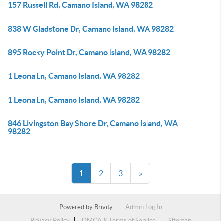
157 Russell Rd, Camano Island, WA 98282
838 W Gladstone Dr, Camano Island, WA 98282
895 Rocky Point Dr, Camano Island, WA 98282
1 Leona Ln, Camano Island, WA 98282
1 Leona Ln, Camano Island, WA 98282
846 Livingston Bay Shore Dr, Camano Island, WA
98282
1
2
3
»
Powered by
Brivity
Admin Log In
Privacy Policy
DMCA & Terms of Service
Sitemap