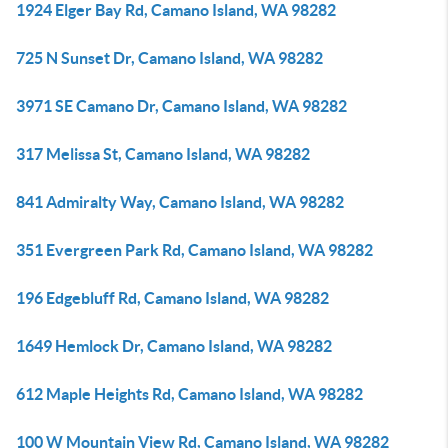
1924 Elger Bay Rd, Camano Island, WA 98282
725 N Sunset Dr, Camano Island, WA 98282
3971 SE Camano Dr, Camano Island, WA 98282
317 Melissa St, Camano Island, WA 98282
841 Admiralty Way, Camano Island, WA 98282
351 Evergreen Park Rd, Camano Island, WA 98282
196 Edgebluff Rd, Camano Island, WA 98282
1649 Hemlock Dr, Camano Island, WA 98282
612 Maple Heights Rd, Camano Island, WA 98282
100 W Mountain View Rd, Camano Island, WA 98282