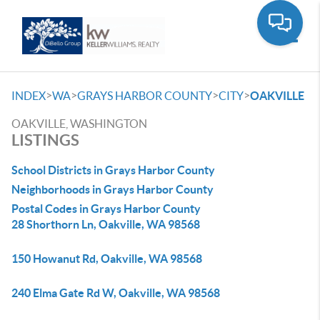
Toggle
>
>
>
>
INDEX
WA
GRAYS HARBOR COUNTY
CITY
OAKVILLE
OAKVILLE, WASHINGTON
LISTINGS
School Districts in Grays Harbor County
Neighborhoods in Grays Harbor County
Postal Codes in Grays Harbor County
28 Shorthorn Ln, Oakville, WA 98568
150 Howanut Rd, Oakville, WA 98568
240 Elma Gate Rd W, Oakville, WA 98568