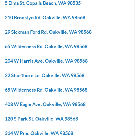
5 Elma St, Copalis Beach, WA 98535
210 Brooklyn Rd, Oakville, WA 98568
29 Sickman Ford Rd, Oakville, WA 98568
65 Wilderness Rd, Oakville, WA 98568
204 W Harris Ave, Oakville, WA 98568
22 Shorthorn Ln, Oakville, WA 98568
65 Wilderness Rd, Oakville, WA 98568
408 W Eagle Ave, Oakville, WA 98568
120 S Park St, Oakville, WA 98568
314 W Pne, Oakville, WA 98568