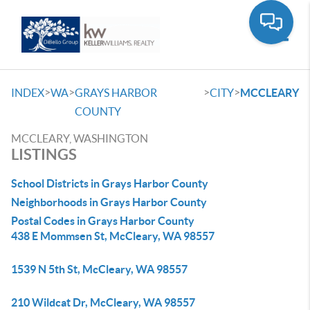
Toggle
>
>
>
>
INDEX
WA
GRAYS HARBOR
CITY
MCCLEARY
COUNTY
MCCLEARY, WASHINGTON
LISTINGS
School Districts in Grays Harbor County
Neighborhoods in Grays Harbor County
Postal Codes in Grays Harbor County
438 E Mommsen St, McCleary, WA 98557
1539 N 5th St, McCleary, WA 98557
210 Wildcat Dr, McCleary, WA 98557