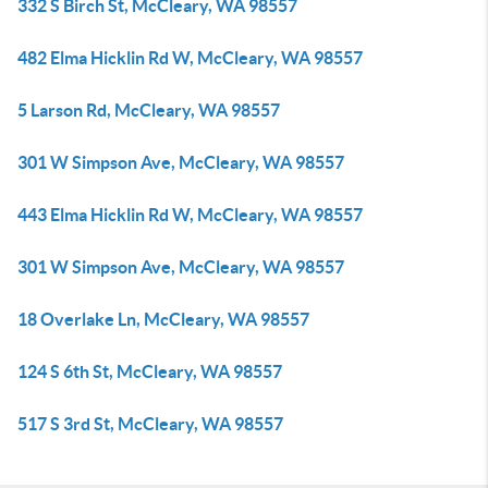
332 S Birch St, McCleary, WA 98557
482 Elma Hicklin Rd W, McCleary, WA 98557
5 Larson Rd, McCleary, WA 98557
301 W Simpson Ave, McCleary, WA 98557
443 Elma Hicklin Rd W, McCleary, WA 98557
301 W Simpson Ave, McCleary, WA 98557
18 Overlake Ln, McCleary, WA 98557
124 S 6th St, McCleary, WA 98557
517 S 3rd St, McCleary, WA 98557