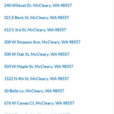
240 Wildcat Dr, McCleary, WA 98557
321 E Beck St, McCleary, WA 98557
412 S 3rd St, McCleary, WA 98557
200 W Simpson Ave, McCleary, WA 98557
500 W Oak St, McCleary, WA 98557
503 W Maple St, McCleary, WA 98557
1522 N 4th St, McCleary, WA 98557
30 Belle Ln, McCleary, WA 98557
676 W Camas Ct, McCleary, WA 98557