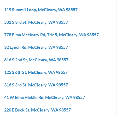
119 Summit Loop, McCleary, WA 98557
502 S 3rd St, McCleary, WA 98557
778 Elma Mccleary Rd, Trlr 5, McCleary, WA 98557
32 Lynch Rd, McCleary, WA 98557
616 S 2nd St, McCleary, WA 98557
125 S 6th St, McCleary, WA 98557
316 S 3rd St, McCleary, WA 98557
41 W Elma Hicklin Rd, McCleary, WA 98557
220 E Beck St, McCleary, WA 98557