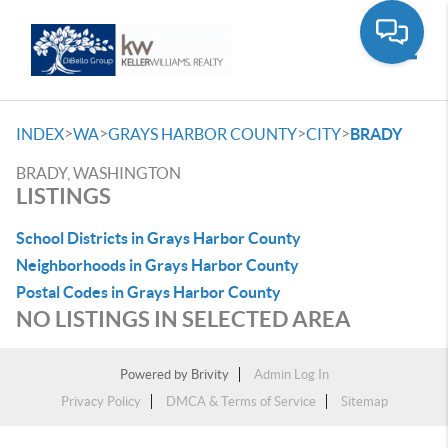
Toggle
>
>
>
>
INDEX
WA
GRAYS HARBOR COUNTY
CITY
BRADY
BRADY, WASHINGTON
LISTINGS
School Districts in Grays Harbor County
Neighborhoods in Grays Harbor County
Postal Codes in Grays Harbor County
NO LISTINGS IN SELECTED AREA
Powered by
Brivity
Admin Log In
Privacy Policy
DMCA & Terms of Service
Sitemap