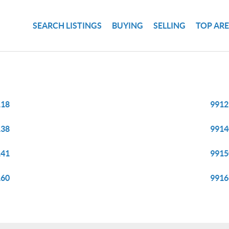
SEARCH LISTINGS
BUYING
SELLING
TOP AR
118
9912
138
9914
141
9915
160
9916