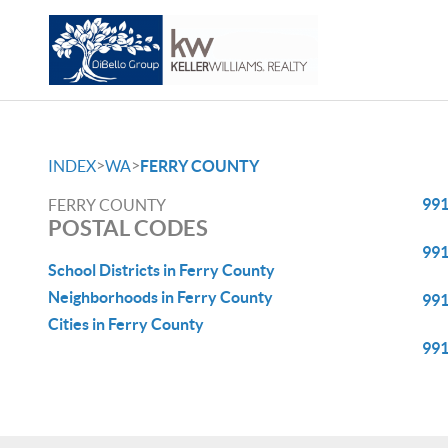
>
>
INDEX
WA
FERRY COUNTY
99
FERRY COUNTY
POSTAL CODES
99
School Districts in Ferry County
Neighborhoods in Ferry County
99
Cities in Ferry County
99