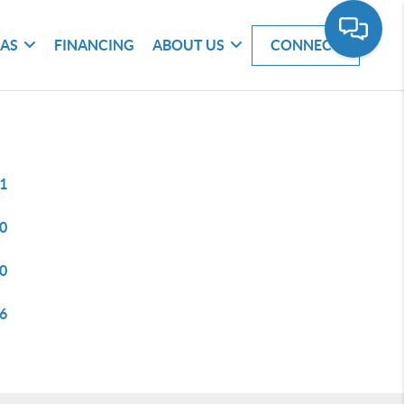
EAS
FINANCING
ABOUT US
CONNECT
1
0
0
6