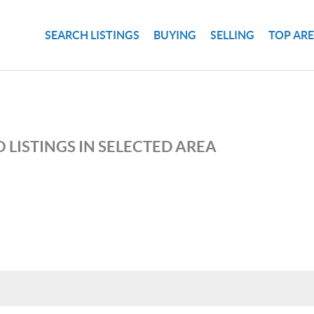
SEARCH LISTINGS
BUYING
SELLING
TOP AR
 LISTINGS IN SELECTED AREA