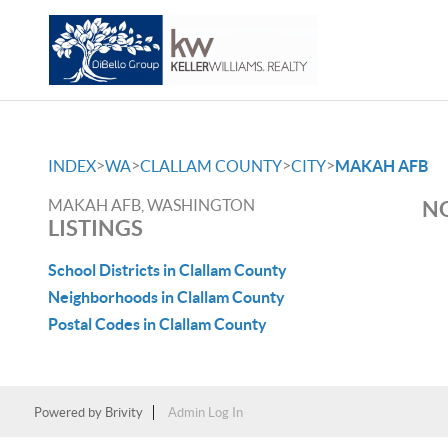
>
>
>
>
INDEX
WA
CLALLAM COUNTY
CITY
MAKAH AFB
MAKAH AFB, WASHINGTON
NO
LISTINGS
School Districts in Clallam County
Neighborhoods in Clallam County
Postal Codes in Clallam County
Powered by
Brivity
Admin Log In