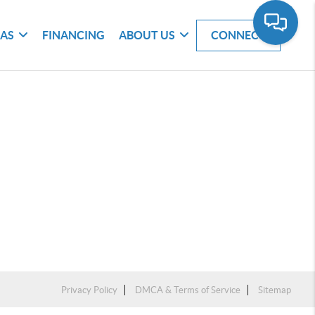
EAS
FINANCING
ABOUT US
CONNECT
Privacy Policy
DMCA & Terms of Service
Sitemap