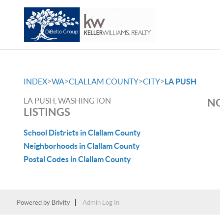
>
>
>
>
INDEX
WA
CLALLAM COUNTY
CITY
LA PUSH
LA PUSH, WASHINGTON
NO
LISTINGS
School Districts in Clallam County
Neighborhoods in Clallam County
Postal Codes in Clallam County
Powered by
Brivity
Admin Log In