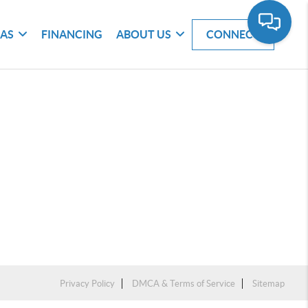
EAS
FINANCING
ABOUT US
CONNECT
Privacy Policy
DMCA & Terms of Service
Sitemap