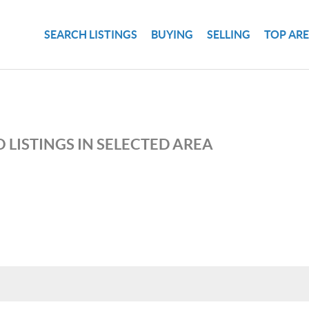
SEARCH LISTINGS
BUYING
SELLING
TOP AR
 LISTINGS IN SELECTED AREA