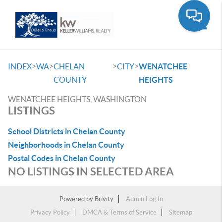
Toggle
>
>
>
>
INDEX
WA
CHELAN
CITY
WENATCHEE
COUNTY
HEIGHTS
WENATCHEE HEIGHTS, WASHINGTON
LISTINGS
School Districts in Chelan County
Neighborhoods in Chelan County
Postal Codes in Chelan County
NO LISTINGS IN SELECTED AREA
Powered by
Brivity
Admin Log In
Privacy Policy
DMCA & Terms of Service
Sitemap