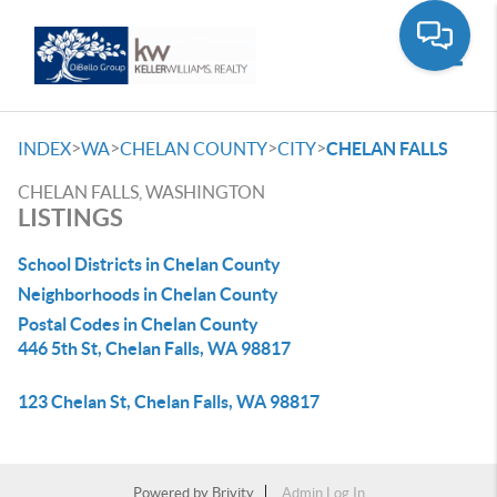
Toggle
>
>
>
>
INDEX
WA
CHELAN COUNTY
CITY
CHELAN FALLS
CHELAN FALLS, WASHINGTON
LISTINGS
School Districts in Chelan County
Neighborhoods in Chelan County
Postal Codes in Chelan County
446 5th St, Chelan Falls, WA 98817
123 Chelan St, Chelan Falls, WA 98817
Powered by
Brivity
Admin Log In