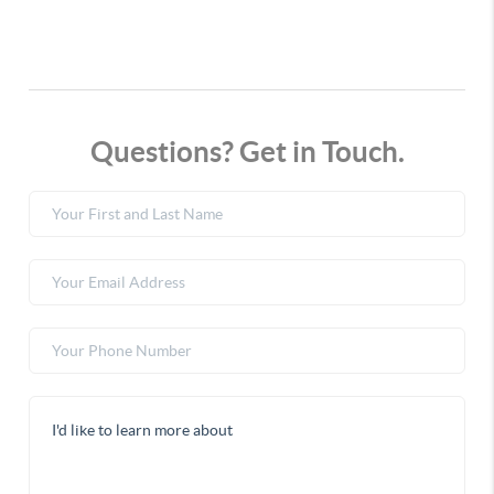
Questions? Get in Touch.