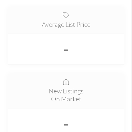
Average List Price
-
New Listings
On Market
-