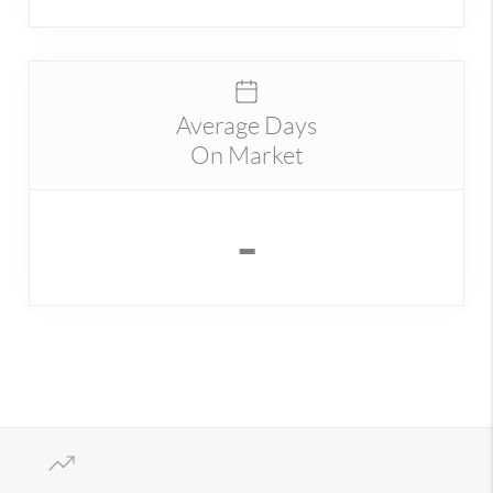
Average Days
On Market
-