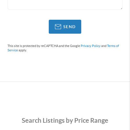
SEND
This site is protected by reCAPTCHA and the Google
Privacy Policy
and
Terms of
Service
apply.
Search Listings by Price Range