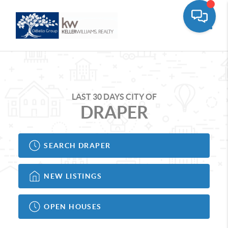
Toggle
LAST 30 DAYS CITY OF
DRAPER
SEARCH DRAPER
NEW LISTINGS
OPEN HOUSES