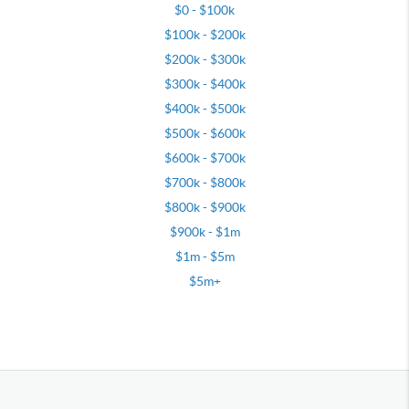
$0 - $100k
$100k - $200k
$200k - $300k
$300k - $400k
$400k - $500k
$500k - $600k
$600k - $700k
$700k - $800k
$800k - $900k
$900k - $1m
$1m - $5m
$5m+