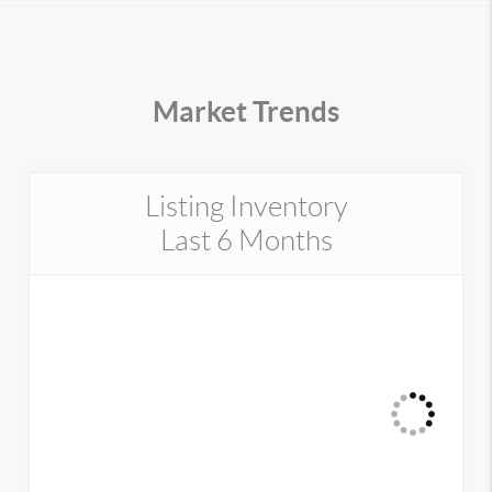
Market Trends
Listing Inventory
Last 6 Months