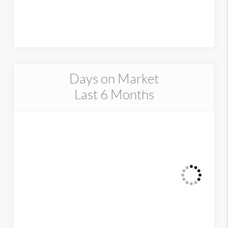
Days on Market
Last 6 Months