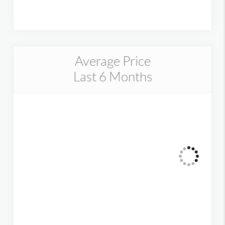
Average Price
Last 6 Months