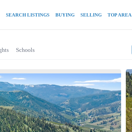
SEARCH LISTINGS
BUYING
SELLING
TOP AREA