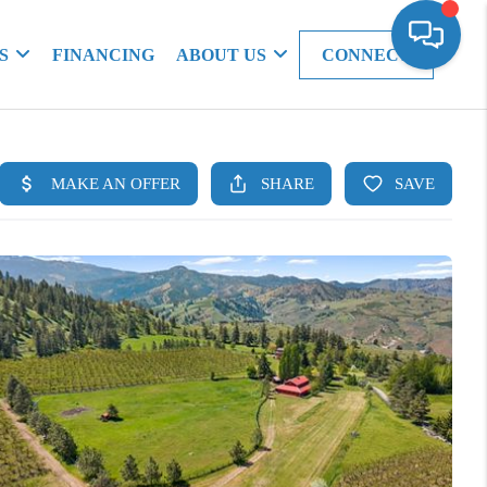
S
FINANCING
ABOUT US
CONNECT